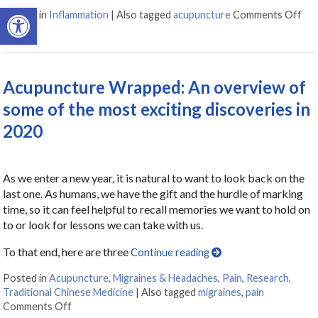
Open toolbar
Posted in
Inflammation
|
Also tagged
acupuncture
Comments Off
on 
Acupuncture Wrapped: An overview of
some of the most exciting discoveries in
2020
As we enter a new year, it is natural to want to look back on the
last one. As humans, we have the gift and the hurdle of marking
time, so it can feel helpful to recall memories we want to hold on
to or look for lessons we can take with us.
To that end, here are three
Continue reading
Posted in
Acupuncture
,
Migraines & Headaches
,
Pain
,
Research
,
Traditional Chinese Medicine
|
Also tagged
migraines
,
pain
Comments Off
on Acupuncture Wrapped: An overview of some of the 