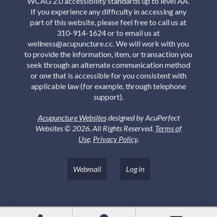
WCAG 2.0 accessibility standards up to level AA.
If you experience any difficulty in accessing any
part of this website, please feel free to call us at
310-914-1624 or to email us at
wellness@acupuncture.cc. We will work with you
to provide the information, item, or transaction you
seek through an alternate communication method
or one that is accessible for you consistent with
applicable law (for example, through telephone
support).
Acupuncture Websites
designed by AcuPerfect
Websites © 2026. All Rights Reserved.
Terms of
Use
.
Privacy Policy
.
Webmail
Log in