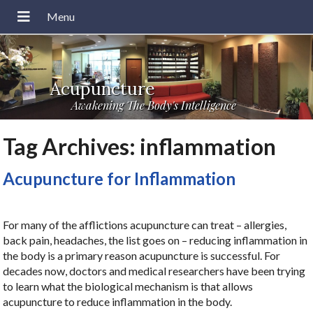
Acupuncture
Awakening The Body's Intelligence
Tag Archives:
inflammation
Acupuncture for Inflammation
For many of the afflictions acupuncture can treat – allergies,
back pain, headaches, the list goes on – reducing inflammation in
the body is a primary reason acupuncture is successful. For
decades now, doctors and medical researchers have been trying
to learn what the biological mechanism is that allows
acupuncture to reduce inflammation in the body.