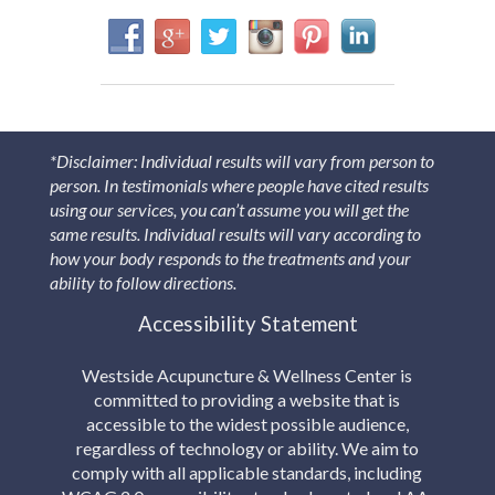
*Disclaimer: Individual results will vary from person to
person. In testimonials where people have cited results
using our services, you can’t assume you will get the
same results. Individual results will vary according to
how your body responds to the treatments and your
ability to follow directions.
Accessibility Statement
Westside Acupuncture & Wellness Center is
committed to providing a website that is
accessible to the widest possible audience,
regardless of technology or ability. We aim to
comply with all applicable standards, including