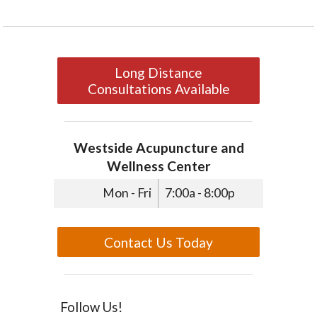
Long Distance
Consultations Available
Westside Acupuncture and
Wellness Center
Mon - Fri
7:00a - 8:00p
Contact Us Today
Follow Us!