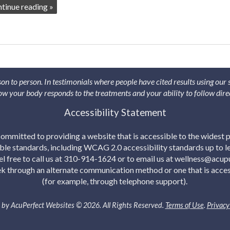
ntinue reading
»
son to person. In testimonials where people have cited results using our
 how your body responds to the treatments and your ability to follow dire
Accessibility Statement
mmitted to providing a website that is accessible to the widest p
able standards, including WCAG 2.0 accessibility standards up to lev
eel free to call us at 310-914-1624 or to email us at wellness@acu
eek through an alternate communication method or one that is acces
(for example, through telephone support).
by AcuPerfect Websites © 2026. All Rights Reserved.
Terms of Use
.
Privacy