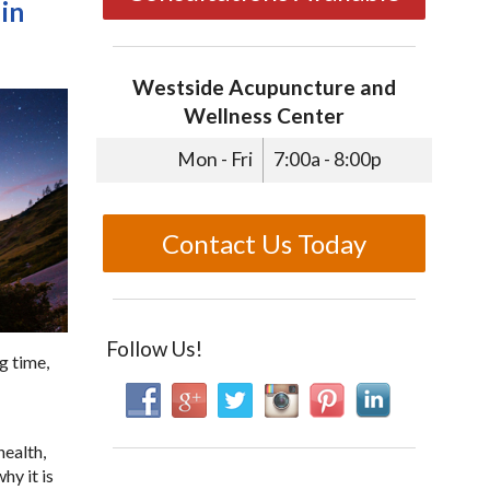
in
Westside Acupuncture and
Wellness Center
Mon - Fri
7:00a - 8:00p
Contact Us Today
Follow Us!
g time,
health,
hy it is