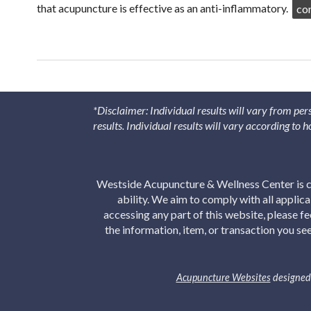
that acupuncture is effective as an anti-inflammatory.
co
*Disclaimer: Individual results will vary from per
results. Individual results will vary according to
Westside Acupuncture & Wellness Center is co
ability. We aim to comply with all applic
accessing any part of this website, please f
the information, item, or transaction you s
Acupuncture Websites
designed 