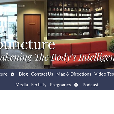
puncture
akening The Body's Intellige
Open
ture
Blog
Contact Us
Map & Directions
Video Tes
submenu
Open
Media
Fertility
Pregnancy
Podcast
submenu