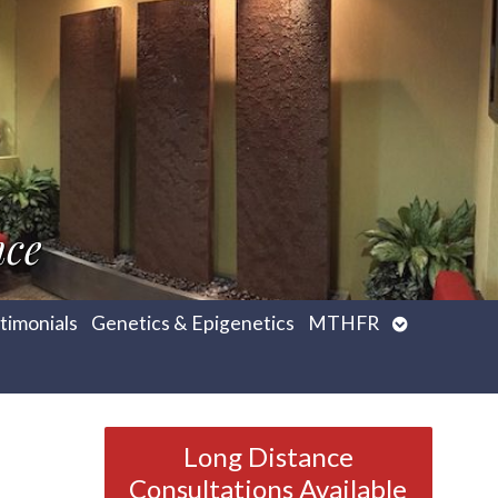
nce
Open
timonials
Genetics & Epigenetics
MTHFR
submenu
Long Distance
Consultations Available