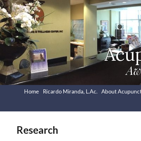
Acu
Aw
Home
Ricardo Miranda, L.Ac.
About Acupunc
Research