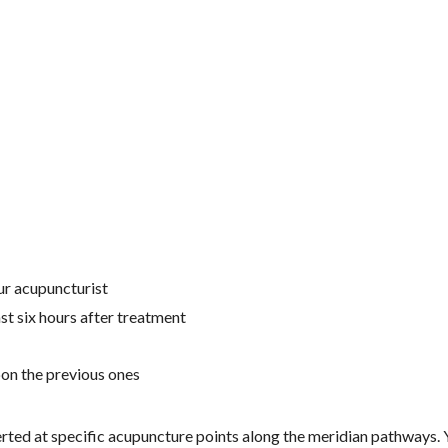
ur acupuncturist
ast six hours after treatment
pon the previous ones
nserted at specific acupuncture points along the meridian pathways.