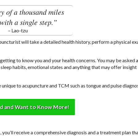
y of a thousand miles
with a single step.”
– Lao-tzu
upuncturist will take a detailed health history, perform a physical e
e getting to know you and your health concerns. You may be asked 
sleep habits, emotional states and anything that may offer insight 
are unique to acupuncture and TCM such as tongue and pulse diagnos
ed and Want to Know More!
you’ll receive a comprehensive diagnosis and a treatment plan tha