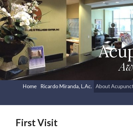
Acu
Aw
Home
Ricardo Miranda, L.Ac.
About Acupunc
First Visit