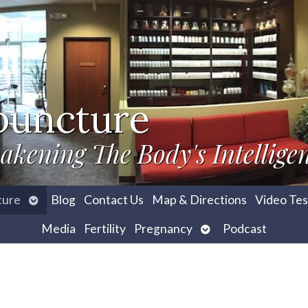
puncture
akening The Body's Intellige
Open
ture
Blog
Contact Us
Map & Directions
Video Tes
submenu
Open
Media
Fertility
Pregnancy
Podcast
submenu