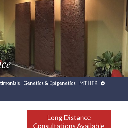
nce
Open
timonials
Genetics & Epigenetics
MTHFR
submenu
Long Distance
Consultations Available