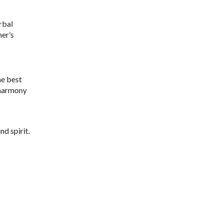
rbal
ner’s
he best
 harmony
d spirit.