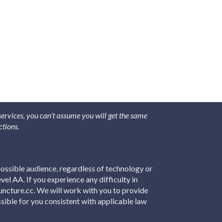
 services, you can’t assume you will get the same
ctions.
ossible audience, regardless of technology or
el AA. If you experience any difficulty in
puncture.cc. We will work with you to provide
sible for you consistent with applicable law