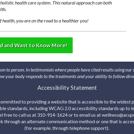
holistic health care system. This natural approach can both
lth.
f health, you are on the road to a healthier you!
ed and Want to Know More!
son to person. In testimonials where people have cited results using our
 how your body responds to the treatments and your ability to follow dire
Accessibility Statement
mmitted to providing a website that is accessible to the widest p
able standards, including WCAG 2.0 accessibility standards up to lev
eel free to call us at 310-914-1624 or to email us at wellness@acu
eek through an alternate communication method or one that is acces
(for example, through telephone support).