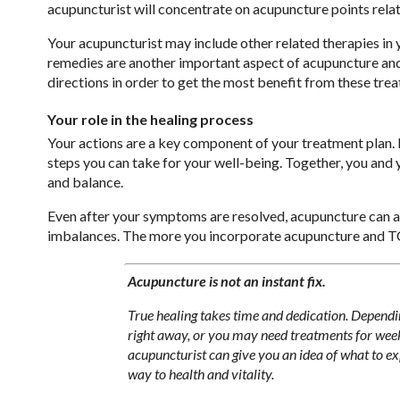
acupuncturist will concentrate on acupuncture points rela
Your acupuncturist may include other related therapies in
remedies are another important aspect of acupuncture and 
directions in order to get the most benefit from these tre
Your role in the healing process
Your actions are a key component of your treatment plan. F
steps you can take for your well-being. Together, you and
and balance.
Even after your symptoms are resolved, acupuncture can ass
imbalances. The more you incorporate acupuncture and TCM i
Acupuncture is not an instant fix.
True healing takes time and dedication. Dependi
right away, or you may need treatments for week
acupuncturist can give you an idea of what to exp
way to health and vitality.