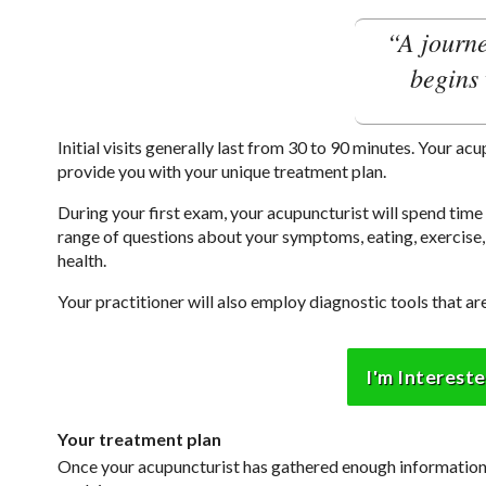
“A journe
begins 
Initial visits generally last from 30 to 90 minutes. Your ac
provide you with your unique treatment plan.
During your first exam, your acupuncturist will spend tim
range of questions about your symptoms, eating, exercise, 
health.
Your practitioner will also employ diagnostic tools that 
I'm Interest
Your treatment plan
Once your acupuncturist has gathered enough information, 