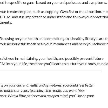
ted to specific organs, based on your unique issues and symptoms.
 your treatment plan, such as cupping, Gwa Sha or moxabustion. He
TCM, and it is important to understand and follow your practitio
atments.
ocusing on your health and committing to a healthy lifestyle are t
 your acupuncturist can heal your imbalances and help you achieve
ist you in maintaining your health, and possibly prevent future
nto your life, the more you’ll learn to nurture your body, mind an
ng on your current health and symptoms, you could feel better
s, months or years to achieve the results you want. Your
ect. With a little patience and an open mind, you’ll be on your