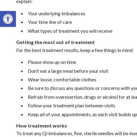
explain:
Open toolbar
Your underlying imbalances
Your time line of care
What types of treatment you will receive
Getting the most out of treatment
For the best treatment results, keep a few things in mind:
Please show up on time
Don’t eat a large meal before your visit
Wear loose, comfortable clothes
Be sure to discuss any questions or concerns with yo
Refrain from overexertion, drugs or alcohol for at le
Follow your treatment plan between visits
Keep all of your appointments, as each visit builds u
How treatment works
To treat any Qi imbalances, fine, sterile needles will be i