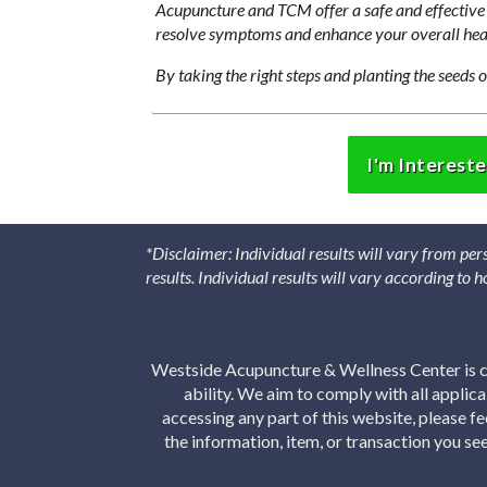
Acupuncture and TCM offer a safe and effective 
resolve symptoms and enhance your overall hea
By taking the right steps and planting the seeds o
I'm Interest
*Disclaimer: Individual results will vary from per
results. Individual results will vary according to
Westside Acupuncture & Wellness Center is co
ability. We aim to comply with all applic
accessing any part of this website, please f
the information, item, or transaction you s