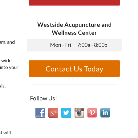
Westside Acupuncture and
Wellness Center
xam, and
Mon - Fri
7:00a - 8:00p
a wide
Contact Us Today
into your
is.
Follow Us!
t will