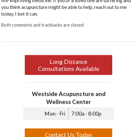
life-improving medicine. If you or a loved one are suffering and
you think acupuncture might be able to help, reach out to me
today. I bet it can.
Both comments and trackbacks are closed.
Long Distance
Consultations Available
Westside Acupuncture and
Wellness Center
Mon - Fri
7:00a - 8:00p
Contact Us Today