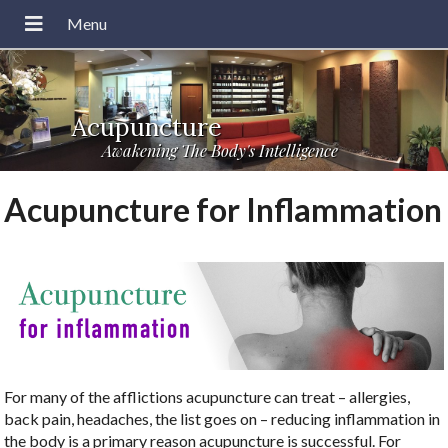
Acupuncture
Awakening The Body's Intelligence
Acupuncture for Inflammation
For many of the afflictions acupuncture can treat – allergies,
back pain, headaches, the list goes on – reducing inflammation in
the body is a primary reason acupuncture is successful. For