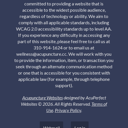
committed to providing a website that is
accessible to the widest possible audience,
regardless of technology or ability. We aim to
comply with all applicable standards, including
WCAG 2.0 accessibility standards up to level AA.
If you experience any difficulty in accessing any
part of this website, please feel free to call us at
310-914-1624 or to email us at
wellness@acupuncture.cc. We will work with you
to provide the information, item, or transaction you
seek through an alternate communication method
or one that is accessible for you consistent with
applicable law (for example, through telephone
support).
Acupuncture Websites
designed by AcuPerfect
Websites © 2026. All Rights Reserved.
Terms of
Use
.
Privacy Policy
.
Webmail
Log in