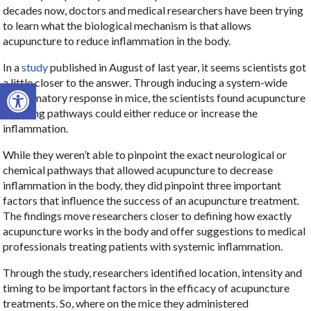
decades now, doctors and medical researchers have been trying
to learn what the biological mechanism is that allows
acupuncture to reduce inflammation in the body.
In a
study
published in August of last year, it seems scientists got
Open toolbar
a little closer to the answer. Through inducing a system-wide
inflammatory response in mice, the scientists found acupuncture
signaling pathways could either reduce or increase the
inflammation.
While they weren’t able to pinpoint the exact neurological or
chemical pathways that allowed acupuncture to decrease
inflammation in the body, they did pinpoint three important
factors that influence the success of an acupuncture treatment.
The findings move researchers closer to defining how exactly
acupuncture works in the body and offer suggestions to medical
professionals treating patients with systemic inflammation.
Through the study, researchers identified location, intensity and
timing to be important factors in the efficacy of acupuncture
treatments. So, where on the mice they administered