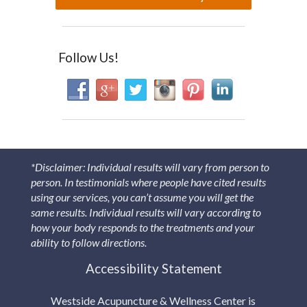
Follow Us!
*Disclaimer: Individual results will vary from person to
person. In testimonials where people have cited results
using our services, you can’t assume you will get the
same results. Individual results will vary according to
how your body responds to the treatments and your
ability to follow directions.
Accessibility Statement
Westside Acupuncture & Wellness Center is