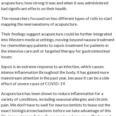
acupuncture, how strong it was and when it was administered
had significant effects on their health.
The researchers focused on two different types of cells to start
mapping the neuroanatomy of acupuncture.
Their findings suggest acupuncture could be further integrated
into Western medical settings, moving beyond nausea treatment
for chemotherapy patients to sepsis treatment for patients in
the intensive care unit or targeted therapy for gastrointestinal
issues.
Sepsis is an extreme response to an infection, which causes
intense inflammation throughout the body. It has gained more
mainstream attention in the past year, because it can be a side
effect of severe cases of COVID-19.
Acupuncture has been shown to reduce inflammation for a
variety of conditions, including seasonal allergies and chronic
pain. We don’t have to wait for neuroscientists to tease out the
exact biological mechanisms before we take advantage of this