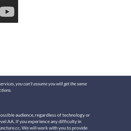
 services, you can’t assume you will get the same
ctions.
ossible audience, regardless of technology or
el AA. If you experience any difficulty in
puncture.cc. We will work with you to provide