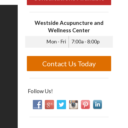
Westside Acupuncture and
Wellness Center
Mon - Fri
7:00a - 8:00p
Contact Us Today
Follow Us!