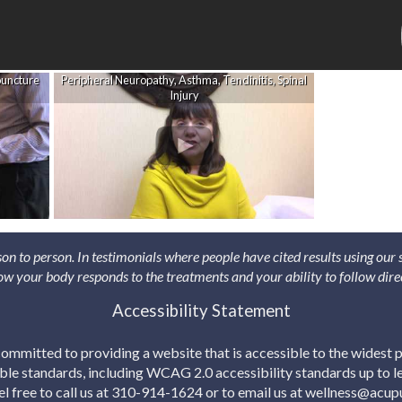
puncture
Peripheral Neuropathy, Asthma, Tendinitis, Spinal
Injury
son to person. In testimonials where people have cited results using our
 how your body responds to the treatments and your ability to follow dire
Accessibility Statement
mmitted to providing a website that is accessible to the widest p
able standards, including WCAG 2.0 accessibility standards up to lev
eel free to call us at 310-914-1624 or to email us at wellness@acu