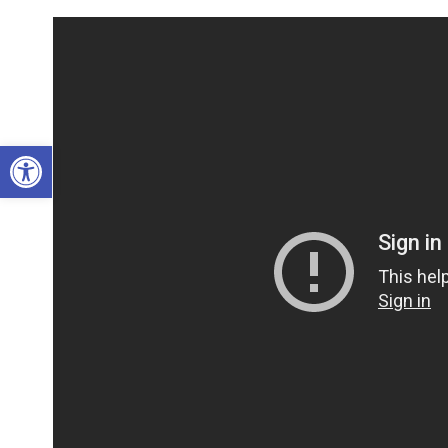
Open toolbar