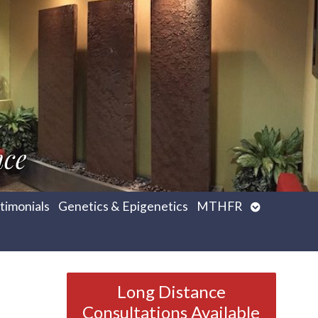
nce
Open
timonials
Genetics & Epigenetics
MTHFR
submenu
Long Distance
Consultations Available