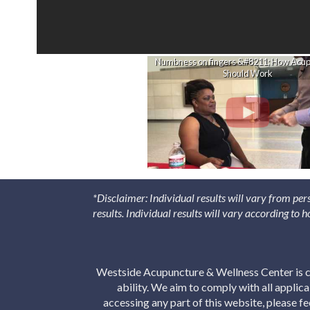
Numbness on fingers &#8211; How Acu
Should Work
*Disclaimer: Individual results will vary from per
results. Individual results will vary according to
Westside Acupuncture & Wellness Center is co
ability. We aim to comply with all applic
accessing any part of this website, please f