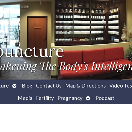
puncture
akening The Body's Intellige
Open
ture
Blog
Contact Us
Map & Directions
Video Tes
submenu
Open
Media
Fertility
Pregnancy
Podcast
submenu