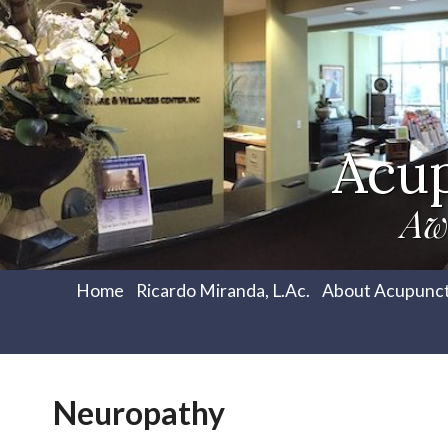
Acu
Aw
Home
Ricardo Miranda, L.Ac.
About Acupunc
Neuropathy