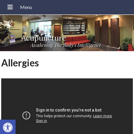
Acupuncture
Awakening The Body's Intelligence
Allergies
Open toolbar