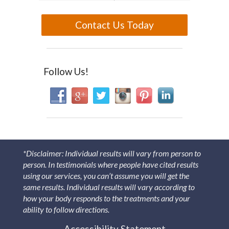
Contact Us Today
Follow Us!
*Disclaimer: Individual results will vary from person to
person. In testimonials where people have cited results
using our services, you can’t assume you will get the
same results. Individual results will vary according to
how your body responds to the treatments and your
ability to follow directions.
Accessibility Statement