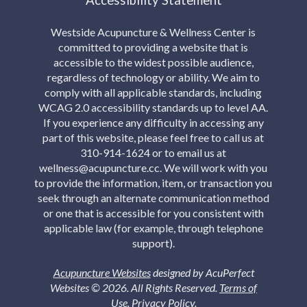
Westside Acupuncture & Wellness Center is
committed to providing a website that is
accessible to the widest possible audience,
regardless of technology or ability. We aim to
comply with all applicable standards, including
WCAG 2.0 accessibility standards up to level AA.
If you experience any difficulty in accessing any
part of this website, please feel free to call us at
310-914-1624 or to email us at
wellness@acupuncture.cc. We will work with you
to provide the information, item, or transaction you
seek through an alternate communication method
or one that is accessible for you consistent with
applicable law (for example, through telephone
support).
Acupuncture Websites
designed by AcuPerfect
Websites © 2026. All Rights Reserved.
Terms of
Use
.
Privacy Policy
.