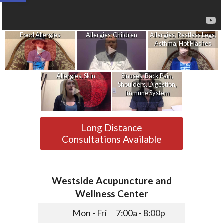
Food Allergies
Allergies, Children
Allergies, Restless Legs,
Asthma, Hot Flashes
Allergies, Skin
Sinuses, Back Pain,
Shoulders, Digestion,
Immune System
Long Distance
Consultations Available
Westside Acupuncture and
Wellness Center
Mon - Fri
7:00a - 8:00p