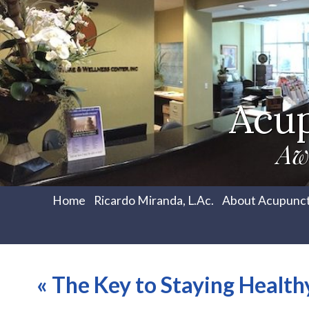
Acu
Aw
Home
Ricardo Miranda, L.Ac.
About Acupunc
«
The Key to Staying Health