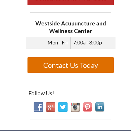
Westside Acupuncture and
Wellness Center
Mon - Fri
7:00a - 8:00p
Contact Us Today
Follow Us!