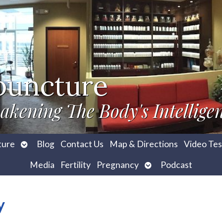
puncture
akening The Body's Intellige
Open
ture
Blog
Contact Us
Map & Directions
Video Tes
submenu
Open
Media
Fertility
Pregnancy
Podcast
submenu
y