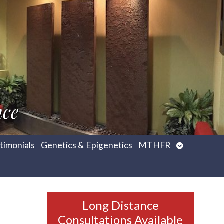
nce
Open
timonials
Genetics & Epigenetics
MTHFR
submenu
Long Distance
Consultations Available