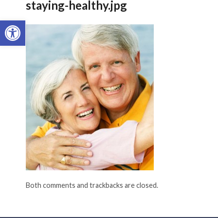
staying-healthy.jpg
Open toolbar
Both comments and trackbacks are closed.