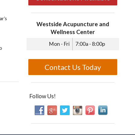
ar’s
Westside Acupuncture and
Wellness Center
Mon - Fri
7:00a - 8:00p
to
Contact Us Today
e’s Day
Follow Us!