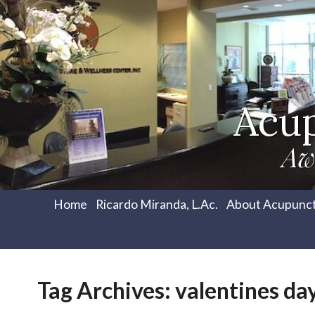
Acu
Aw
Home
Ricardo Miranda, L.Ac.
About Acupunc
Tag Archives:
valentines da