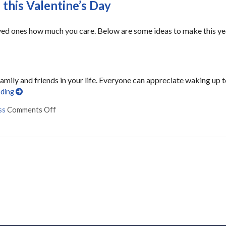
 this Valentine’s Day
oved ones how much you care. Below are some ideas to make this ye
ily and friends in your life. Everyone can appreciate waking up 
ading
ss
Comments Off
on 7 ways to make your loved one smile this Valentin