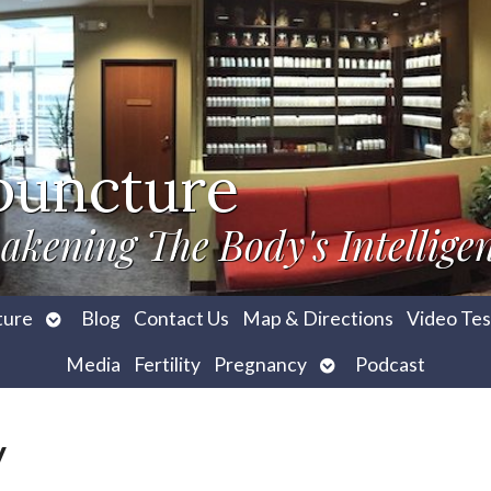
puncture
akening The Body's Intellige
Open
ture
Blog
Contact Us
Map & Directions
Video Tes
submenu
Open
Media
Fertility
Pregnancy
Podcast
submenu
y