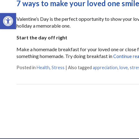
7 ways to make your loved one smile
Open toolbar
Valentine’s Day is the perfect opportunity to show your l
holiday a memorable one.
Start the day off right
Make a homemade breakfast for your loved one or close fam
something homemade. Try doing breakfast in
Continue re
Posted in
Health
,
Stress
|
Also tagged
appreciation
,
love
,
stre