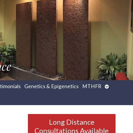
nce
Open
timonials
Genetics & Epigenetics
MTHFR
submenu
Long Distance
Consultations Available