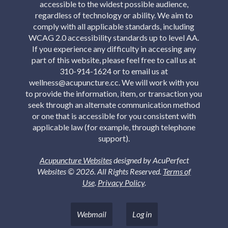
accessible to the widest possible audience,
regardless of technology or ability. We aim to
comply with all applicable standards, including
WCAG 2.0 accessibility standards up to level AA.
If you experience any difficulty in accessing any
part of this website, please feel free to call us at
310-914-1624 or to email us at
wellness@acupuncture.cc. We will work with you
to provide the information, item, or transaction you
seek through an alternate communication method
or one that is accessible for you consistent with
applicable law (for example, through telephone
support).
Acupuncture Websites
designed by AcuPerfect
Websites © 2026. All Rights Reserved.
Terms of
Use
.
Privacy Policy
.
Webmail
Log in