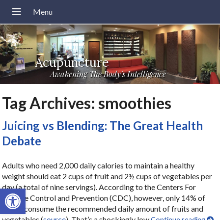
Acupuncture
Awakening The Body's Intelligence
Tag Archives:
smoothies
Juicing vs Blending: The Great Health
Debate
Adults who need 2,000 daily calories to maintain a healthy
weight should eat 2 cups of fruit and 2½ cups of vegetables per
day (a total of nine servings). According to the Centers For
Open toolbar
Disease Control and Prevention (CDC), however, only 14% of
adults consume the recommended daily amount of fruits and
vegetables (
source
). That’s a shockingly low
Continue reading