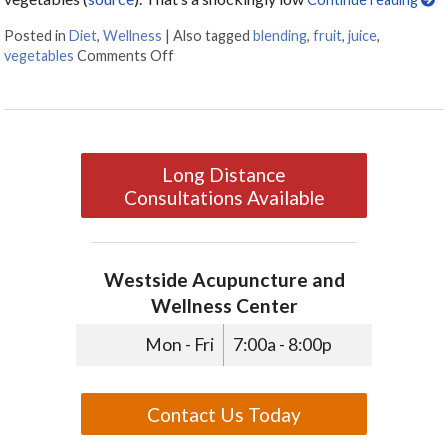
Posted in
Diet
,
Wellness
|
Also tagged
blending
,
fruit
,
juice
,
vegetables
Comments Off
on Juicing vs Blending: The Great Health 
Long Distance
Consultations Available
Westside Acupuncture and
Wellness Center
Mon - Fri
7:00a - 8:00p
Contact Us Today