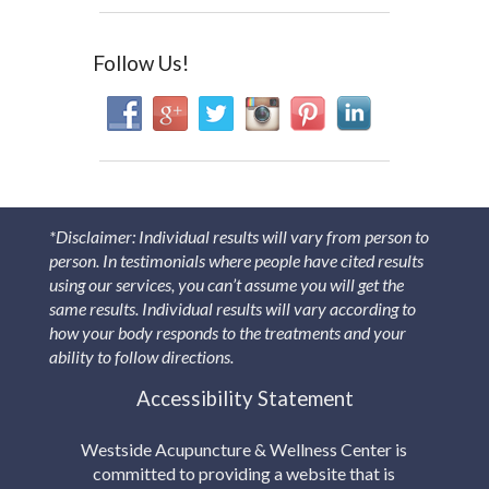
Follow Us!
*Disclaimer: Individual results will vary from person to
person. In testimonials where people have cited results
using our services, you can’t assume you will get the
same results. Individual results will vary according to
how your body responds to the treatments and your
ability to follow directions.
Accessibility Statement
Westside Acupuncture & Wellness Center is
committed to providing a website that is