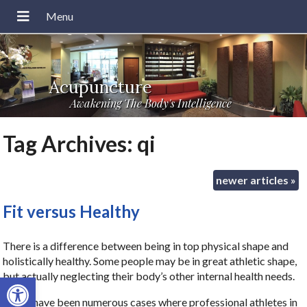
Acupuncture
Awakening The Body's Intelligence
Tag Archives:
qi
newer articles
»
Fit versus Healthy
There is a difference between being in top physical shape and
holistically healthy. Some people may be in great athletic shape,
but actually neglecting their body’s other internal health needs.
Open toolbar
There have been numerous cases where professional athletes in