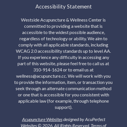
Accessibility Statement
Westside Acupuncture & Wellness Center is
committed to providing a website that is
accessible to the widest possible audience,
regardless of technology or ability. We aim to
comply with all applicable standards, including
WCAG 2.0 accessibility standards up to level AA.
If you experience any difficulty in accessing any
part of this website, please feel free to call us at
310-914-1624 or to email us at
wellness@acupuncture.cc. We will work with you
to provide the information, item, or transaction you
seek through an alternate communication method
or one that is accessible for you consistent with
applicable law (for example, through telephone
support).
Acupuncture Websites
designed by AcuPerfect
Websites © 2026. All Rights Reserved.
Terms of