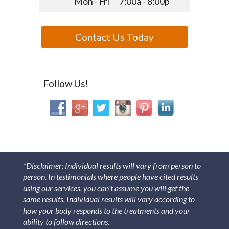
Mon - Fri
7:00a - 8:00p
Contact Us Today
Follow Us!
*Disclaimer: Individual results will vary from person to
person. In testimonials where people have cited results
using our services, you can’t assume you will get the
same results. Individual results will vary according to
how your body responds to the treatments and your
ability to follow directions.