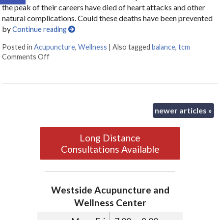
the peak of their careers have died of heart attacks and other
natural complications. Could these deaths have been prevented
by
Continue reading
Posted in
Acupuncture
,
Wellness
|
Also tagged
balance
,
tcm
Comments Off
on Fit versus Healthy
newer articles
»
Long Distance
Consultations Available
Westside Acupuncture and
Wellness Center