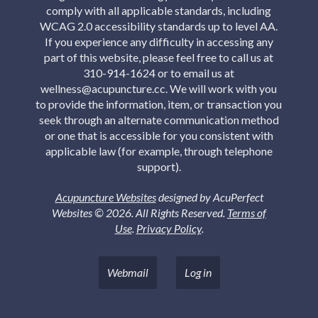
comply with all applicable standards, including
WCAG 2.0 accessibility standards up to level AA.
If you experience any difficulty in accessing any
part of this website, please feel free to call us at
310-914-1624 or to email us at
wellness@acupuncture.cc. We will work with you
to provide the information, item, or transaction you
seek through an alternate communication method
or one that is accessible for you consistent with
applicable law (for example, through telephone
support).
Acupuncture Websites
designed by AcuPerfect
Websites © 2026. All Rights Reserved.
Terms of
Use
.
Privacy Policy
.
Webmail
Log in