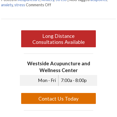
anxiety
,
stress
Comments Off
on 3 AcuPoints for Anxiety
Long Distance
Consultations Available
Westside Acupuncture and
Wellness Center
Mon - Fri
7:00a - 8:00p
Contact Us Today