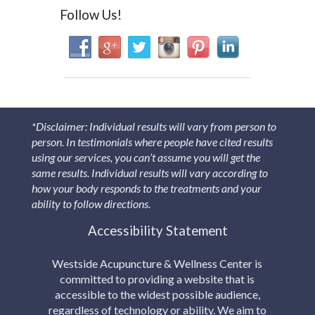
Follow Us!
*Disclaimer: Individual results will vary from person to
person. In testimonials where people have cited results
using our services, you can’t assume you will get the
same results. Individual results will vary according to
how your body responds to the treatments and your
ability to follow directions.
Accessibility Statement
Westside Acupuncture & Wellness Center is
committed to providing a website that is
accessible to the widest possible audience,
regardless of technology or ability. We aim to