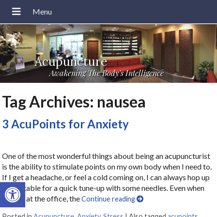
Acupuncture
Awakening The Body's Intelligence
Tag Archives:
nausea
3 AcuPoints for Anxiety
One of the most wonderful things about being an acupuncturist
is the ability to stimulate points on my own body when I need to.
If I get a headache, or feel a cold coming on, I can always hop up
Open toolbar
on my table for a quick tune-up with some needles. Even when
I’m not at the office, the
Continue reading
Posted in
Acupuncture
,
Anxiety
,
Stress
|
Also tagged
acupoints
,