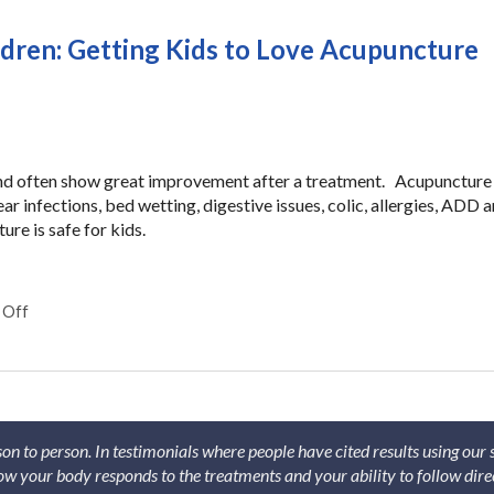
ldren: Getting Kids to Love Acupuncture
and often show great improvement after a treatment. Acupuncture 
ear infections, bed wetting, digestive issues, colic, allergies, ADD 
e is safe for kids.
 Off
on The Secrets of Acupuncture for Children: Getting Kids to Lo
son to person. In testimonials where people have cited results using our
 how your body responds to the treatments and your ability to follow dire