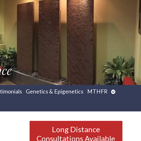
nce
Open
timonials
Genetics & Epigenetics
MTHFR
submenu
Long Distance
Consultations Available