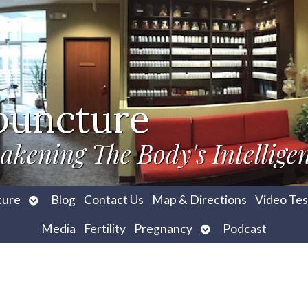
puncture
akening The Body's Intellige
Open
ture
Blog
Contact Us
Map & Directions
Video Tes
submenu
Open
Media
Fertility
Pregnancy
Podcast
submenu