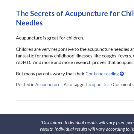
The Secrets of Acupuncture for Chi
Needles
Acupuncture is great for children.
Children are very responsive to the acupuncture needles 
fantastic for many childhood illnesses like coughs, fevers, 
ADHD. And more and more research proves that acupunctur
But many parents worry that their
Continue reading
Posted in
Acupuncture
|
Also tagged
acupuncture
Comments
*Disclaimer: Individual results will vary from per
results. Individual results will vary according to