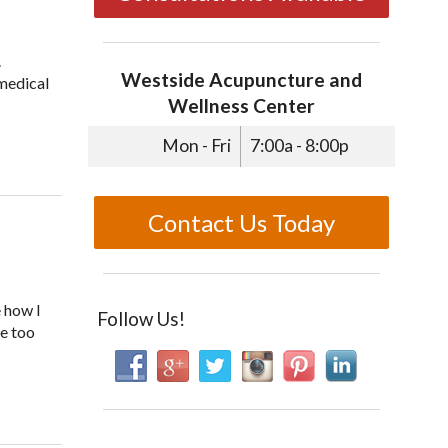
.
Westside Acupuncture and
 medical
Wellness Center
Mon - Fri
7:00a - 8:00p
Contact Us Today
e how I
Follow Us!
ne too
thy Habits to Your Kids