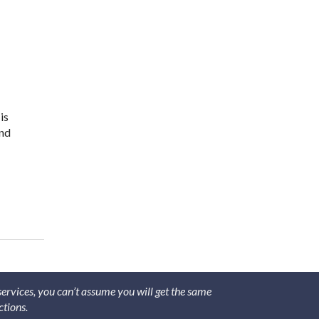
is
and
ve Acupuncture Needles
 services, you can’t assume you will get the same
ctions.