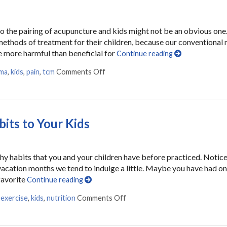
. So the pairing of acupuncture and kids might not be an obvious one
ethods of treatment for their children, because our conventional
be more harmful than beneficial for
Continue reading
ma
,
kids
,
pain
,
tcm
Comments Off
on Acupuncture for Kids
its to Your Kids
thy habits that you and your children have before practiced. Notic
acation months we tend to indulge a little. Maybe you have had o
favorite
Continue reading
,
exercise
,
kids
,
nutrition
Comments Off
on 7 Ways to Communicate Heal