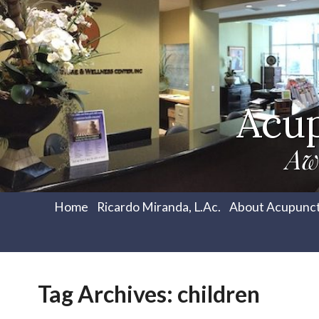
Acu
Aw
Home
Ricardo Miranda, L.Ac.
About Acupunc
Tag Archives:
children