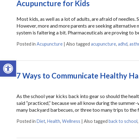
Acupuncture for Kids
Most kids, as well as a lot of adults, are afraid of needles
However, more and more parents are seeking alternative m
system is faltering a bit. Pharmaceuticals are proving to 
Posted in
Acupuncture
|
Also tagged
acupuncture
,
adhd
,
asth
Open toolbar
7 Ways to Communicate Healthy Hab
As the school year kicks back into gear so should the heal
said “practiced,” because we all know during the summer-v
many backyard barbecues, or three too many trips to the 
Posted in
Diet
,
Health
,
Wellness
|
Also tagged
back to school