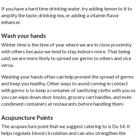
If you have a hard time drinking water, try adding lemon to it to
amplify the taste, drinking tea, or adding a vitamin flavor
enhancer.
Wash your hands
Winter time is the time of year where we are in close proximity
with others because we tend to stay indoors more. That being
said, we are more likely to spread our germs to others and vice
versa.
Washing your hands often can help prevent the spread of germs
and keep you healthy. Other ways to avoid coming in contact
with germs is to keep a container of sanitizing cloths with you so
you can wipe down door knobs, grocery cart handles, and even
condiment containers at restaurants before handling them.
Acupuncture Points
The acupuncture point that we suggest catering to is Du 14. It
helps regulate blood circulation and can also strengthen the