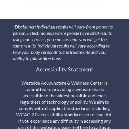
*Disclaimer: Individual results will vary from person to
person. In testimonials where people have cited results
using our services, you can’t assume you will get the
same results. Individual results will vary according to
how your body responds to the treatments and your
ability to follow directions.
Accessibility Statement
Westside Acupuncture & Wellness Center is
committed to providing a website that is
accessible to the widest possible audience,
regardless of technology or ability. We aim to
comply with all applicable standards, including
WCAG 2.0 accessibility standards up to level AA.
If you experience any difficulty in accessing any
part of this website, please feel free to call us at