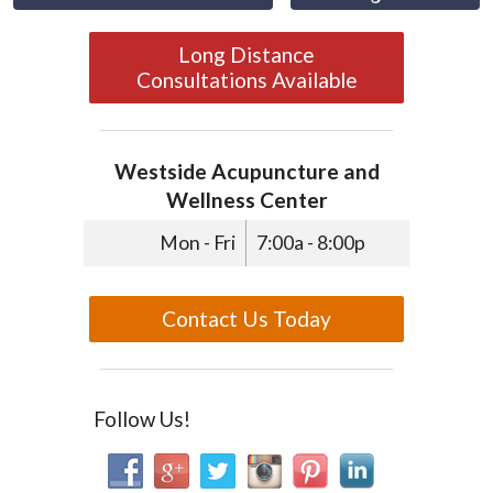
Long Distance
Consultations Available
Westside Acupuncture and
Wellness Center
Mon - Fri
7:00a - 8:00p
Contact Us Today
Follow Us!