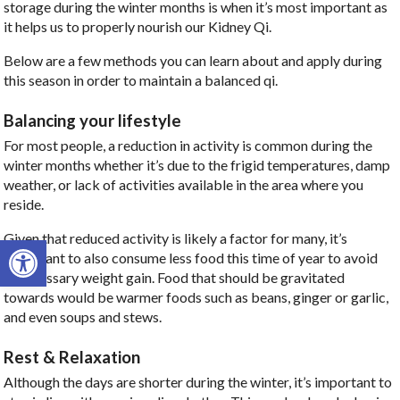
storage during the winter months is when it’s most important as
it helps us to properly nourish our Kidney Qi.
Below are a few methods you can learn about and apply during
this season in order to maintain a balanced qi.
Balancing your lifestyle
For most people, a reduction in activity is common during the
winter months whether it’s due to the frigid temperatures, damp
weather, or lack of activities available in the area where you
reside.
Given that reduced activity is likely a factor for many, it’s
Open toolbar
important to also consume less food this time of year to avoid
unnecessary weight gain. Food that should be gravitated
towards would be warmer foods such as beans, ginger or garlic,
and even soups and stews.
Rest & Relaxation
Although the days are shorter during the winter, it’s important to