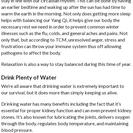
stay in line with our circadian rhythm. This can be done by having
an earlier bedtime and waking up after the sun has had time to
warm the earth in the morning. Not only does getting more sleep
helps with balancing our Yang Qi, it helps give our body the
necessary rest we need in order to prevent common winter
illnesses such as the flu, colds, and general aches and pains. Not
only that, but according to TCM, unresolved anger, stress and
frustration can throw your immune system thus off allowing
pathogens to affect the body.
Relaxation is also a way to stay balanced during this time of year.
Drink Plenty of Water
We’re all aware that drinking water is extremely important to
our survival, but it does more than simply keeping us alive.
Drinking water has many benefits including the fact that it’s
essential for proper kidney function and can even prevent kidney
stones. It’s also known for lubricating the joints, delivers oxygen
through the body, regulates body temperature, and maintaining
blood pressure.