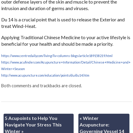
outer defense layers of the skin and muscle to prevent the
intrusion and duration of germs and viruses.
Du 14 is a crucial point that is used to release the Exterior and
treat Wind-Heat.
Applying Traditional Chinese Medicine to your active lifestyle is
beneficial for your health and should be made a priority.
https://www.centredaily.com/living/liv-columns-blogs/article189158219.html
https://www.acufinder.com/Acupuncture+Information/Detail/Chinese+Medicine+and+
Winter+Season
http://www.acupuncture.com/education/points/du/du14.htm
Both comments and trackbacks are closed.
5 Acupoints to Help You
«
Winter
Navigate Your Stress This
Acupuncture:
Winter
»
Governing Vessel 14