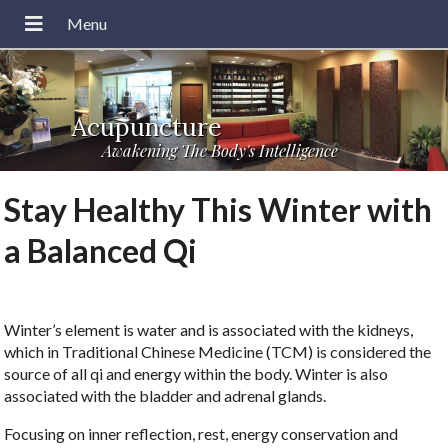
Acupuncture
Awakening The Body's Intelligence
Stay Healthy This Winter with
a Balanced Qi
Winter’s element is water and is associated with the kidneys,
which in Traditional Chinese Medicine (TCM) is considered the
source of all qi and energy within the body. Winter is also
associated with the bladder and adrenal glands.
Focusing on inner reflection, rest, energy conservation and