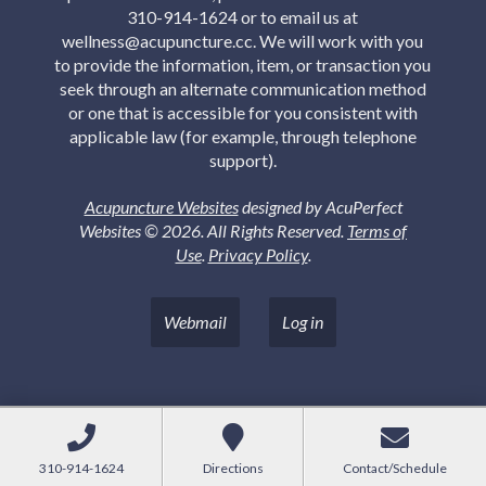
310-914-1624 or to email us at
wellness@acupuncture.cc. We will work with you
to provide the information, item, or transaction you
seek through an alternate communication method
or one that is accessible for you consistent with
applicable law (for example, through telephone
support).
Acupuncture Websites
designed by AcuPerfect
Websites © 2026. All Rights Reserved.
Terms of
Use
.
Privacy Policy
.
Webmail
Log in
310-914-1624
Directions
Contact/Schedule