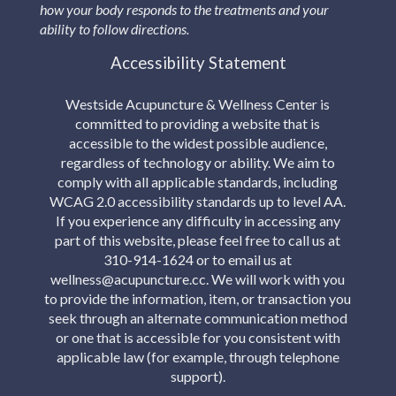
how your body responds to the treatments and your
ability to follow directions.
Accessibility Statement
Westside Acupuncture & Wellness Center is
committed to providing a website that is
accessible to the widest possible audience,
regardless of technology or ability. We aim to
comply with all applicable standards, including
WCAG 2.0 accessibility standards up to level AA.
If you experience any difficulty in accessing any
part of this website, please feel free to call us at
310-914-1624 or to email us at
wellness@acupuncture.cc. We will work with you
to provide the information, item, or transaction you
seek through an alternate communication method
or one that is accessible for you consistent with
applicable law (for example, through telephone
support).