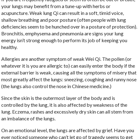
your lungs may benefit from a tune-up with herbs or
acupuncture. Weak lung Qi can result in a soft, timid voice,
shallow breathing and poor posture (often people with lung
deficiencies seem to be hunched over in a posture of protection).
Bronchitis, emphysema and pneumonia are signs your lung
energy isn’t strong enough to perform its job of keeping you
healthy.
Allergies are another symptom of weak Wei Qi. The pollen (or
whatever it is you are allergic to) can easily enter the body if the
external barrier is weak, causing all the symptoms of misery that
most greatly affect the lungs: sneezing, coughing and runny nose
(the lungs also control the nose in Chinese medicine.)
Since the skin is the outermost layer of the body and is
controlled by the lung, it is also affected by weakness of the
lung. Eczema, rashes and excessively dry skin can all stem from
an imbalance of the lungs.
On an emotional level, the lungs are affected by grief. Have you
ever noticed someone who can’t let go of tragedy seems to get