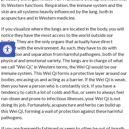
its Western functions. Respiration, the immune system and the
skin are all systems heavily influenced by the lung, both in
acupuncture and in Western medicine.
If you visualize where the lungs are located in the body, you will
notice they have the most access to the world outside our
bodies. They are the only organs that actually have direct
Open toolbar
contact with the environment. As such, they have to do with
protection and separation from harmful pathogens, both of the
physical and emotional variety. The lungs are in charge of what
we call “Wei Qi,” in Western terms, the Wei Qi would be our
immune system. This Wei Qi forms a protective layer around our
bodies, encasing us and acting as a barrier. If the Wei Qi is weak,
then you have a person who is constantly sick. If you have a
tendency to catch a lot of colds and flus, or seem to always feel
run-down and prone to infectious illnesses, your Wei Qi is not
doing its job. Fortunately, acupuncture and herbs can build up
this Wei Qi, forming a wall of protection against these harmful
pathogens.
If you are frequently fatigued or seem to often be out of breath,