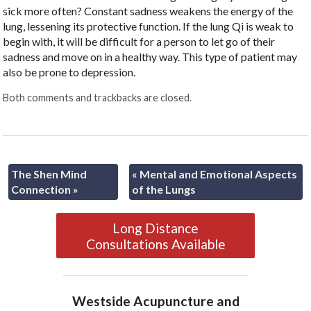
sick more often? Constant sadness weakens the energy of the
lung, lessening its protective function. If the lung Qi is weak to
begin with, it will be difficult for a person to let go of their
sadness and move on in a healthy way. This type of patient may
also be prone to depression.
Both comments and trackbacks are closed.
The Shen Mind
«
Mental and Emotional Aspects
Connection
»
of the Lungs
Long Distance
Consultations Available
Westside Acupuncture and