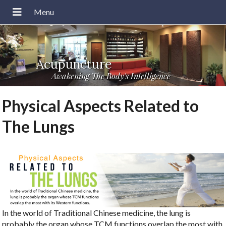
Acupuncture
Awakening The Body's Intelligence
Physical Aspects Related to
The Lungs
In the world of Traditional Chinese medicine, the lung is
probably the organ whose TCM functions overlap the most with