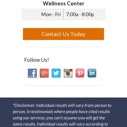
Wellness Center
Mon - Fri
7:00a - 8:00p
Contact Us Today
Follow Us!
*Disclaimer: Individual results will vary from person to
person. In testimonials where people have cited results
using our services, you can’t assume you will get the
same results. Individual results will vary according to