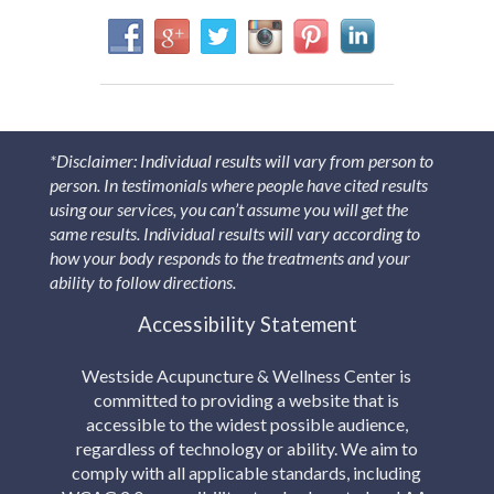
*Disclaimer: Individual results will vary from person to
person. In testimonials where people have cited results
using our services, you can’t assume you will get the
same results. Individual results will vary according to
how your body responds to the treatments and your
ability to follow directions.
Accessibility Statement
Westside Acupuncture & Wellness Center is
committed to providing a website that is
accessible to the widest possible audience,
regardless of technology or ability. We aim to
comply with all applicable standards, including