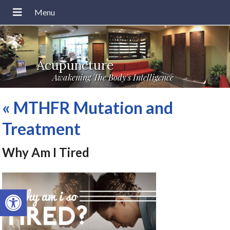
Acupuncture
Awakening The Body's Intelligence
«
MTHFR Mutation and
Treatment
Why Am I Tired
Open toolbar