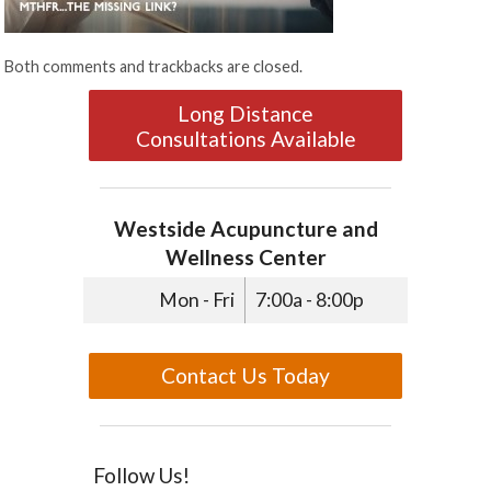
Both comments and trackbacks are closed.
Long Distance
Consultations Available
Westside Acupuncture and
Wellness Center
Mon - Fri
7:00a - 8:00p
Contact Us Today
Follow Us!