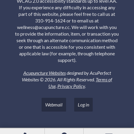
WCAG 2.0 accessibility standards up to level AA.
If you experience any difficulty in accessing any
part of this website, please feel free to call us at
310-914-1624 or to email us at
wellness@acupuncture.cc. We will work with you
to provide the information, item, or transaction you
seek through an alternate communication method
or one that is accessible for you consistent with
applicable law (for example, through telephone
support).
Acupuncture Websites
designed by AcuPerfect
Websites © 2026. All Rights Reserved.
Terms of
Use
.
Privacy Policy
.
Webmail
Log in