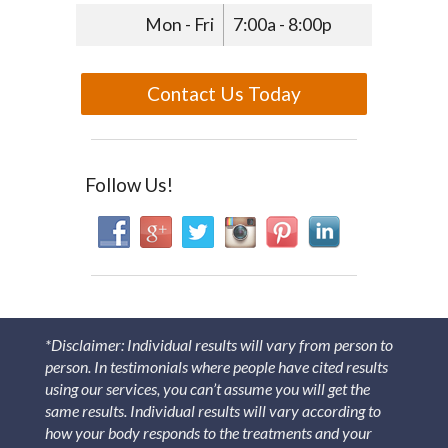
Mon - Fri
7:00a - 8:00p
Contact Us Today
Follow Us!
*Disclaimer: Individual results will vary from person to
person. In testimonials where people have cited results
using our services, you can’t assume you will get the
same results. Individual results will vary according to
how your body responds to the treatments and your