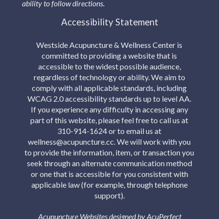
ability to follow directions.
Accessibility Statement
Westside Acupuncture & Wellness Center is
committed to providing a website that is
accessible to the widest possible audience,
regardless of technology or ability. We aim to
comply with all applicable standards, including
WCAG 2.0 accessibility standards up to level AA.
If you experience any difficulty in accessing any
part of this website, please feel free to call us at
310-914-1624 or to email us at
wellness@acupuncture.cc. We will work with you
to provide the information, item, or transaction you
seek through an alternate communication method
or one that is accessible for you consistent with
applicable law (for example, through telephone
support).
Acupuncture Websites
designed by AcuPerfect