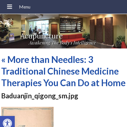
Acupuncture
Awakening The Body's Intelligence
«
More than Needles: 3
Traditional Chinese Medicine
Therapies You Can Do at Home
Baduanjin_qigong_sm.jpg
Open toolbar