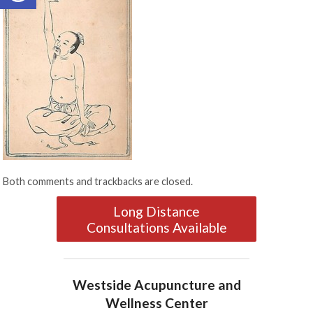
Both comments and trackbacks are closed.
Long Distance
Consultations Available
Westside Acupuncture and
Wellness Center