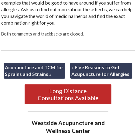
examples that would be good to have around if you suffer from
allergies. Ask us to find out more about these herbs, we can help
you navigate the world of medicinal herbs and find the exact
combination right for you.
Both comments and trackbacks are closed.
Acupuncture and TCM for
«
Five Reasons to Get
Sprains and Strains
»
Acupuncture for Allergies
Long Distance
Consultations Available
Westside Acupuncture and
Wellness Center