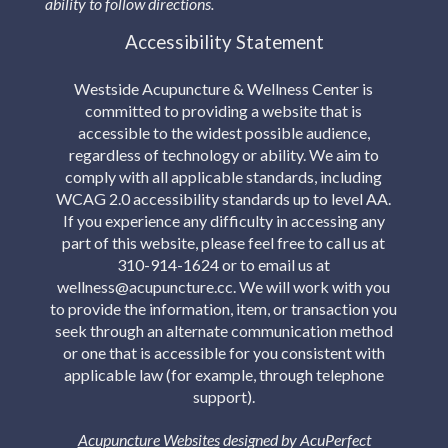
ability to follow directions.
Accessibility Statement
Westside Acupuncture & Wellness Center is
committed to providing a website that is
accessible to the widest possible audience,
regardless of technology or ability. We aim to
comply with all applicable standards, including
WCAG 2.0 accessibility standards up to level AA.
If you experience any difficulty in accessing any
part of this website, please feel free to call us at
310-914-1624 or to email us at
wellness@acupuncture.cc. We will work with you
to provide the information, item, or transaction you
seek through an alternate communication method
or one that is accessible for you consistent with
applicable law (for example, through telephone
support).
Acupuncture Websites
designed by AcuPerfect