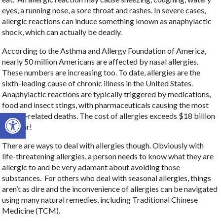
eyes, a running nose, a sore throat and rashes. In severe cases,
allergic reactions can induce something known as anaphylactic
shock, which can actually be deadly.
According to the Asthma and Allergy Foundation of America,
nearly 50 million Americans are affected by nasal allergies.
These numbers are increasing too. To date, allergies are the
sixth-leading cause of chronic illness in the United States.
Anaphylactic reactions are typically triggered by medications,
food and insect stings, with pharmaceuticals causing the most
Open toolbar
allergy-related deaths. The cost of allergies exceeds $18 billion
per year!
There are ways to deal with allergies though. Obviously with
life-threatening allergies, a person needs to know what they are
allergic to and be very adamant about avoiding those
substances.
For others who deal with seasonal allergies, things
aren’t as dire and the inconvenience of allergies can be navigated
using many natural remedies, including Traditional Chinese
Medicine (TCM).