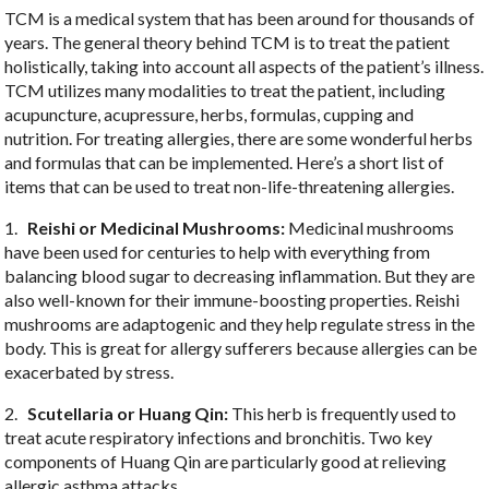
TCM is a medical system that has been around for thousands of
years. The general theory behind TCM is to treat the patient
holistically, taking into account all aspects of the patient’s illness.
TCM utilizes many modalities to treat the patient, including
acupuncture, acupressure, herbs, formulas, cupping and
nutrition. For treating allergies, there are some wonderful herbs
and formulas that can be implemented. Here’s a short list of
items that can be used to treat non-life-threatening allergies.
1.
Reishi or Medicinal Mushrooms:
Medicinal mushrooms
have been used for centuries to help with everything from
balancing blood sugar to decreasing inflammation. But they are
also well-known for their immune-boosting properties. Reishi
mushrooms are adaptogenic and they help regulate stress in the
body. This is great for allergy sufferers because allergies can be
exacerbated by stress.
2.
Scutellaria or Huang Qin:
This herb is frequently used to
treat acute respiratory infections and bronchitis. Two key
components of Huang Qin are particularly good at relieving
allergic asthma attacks.