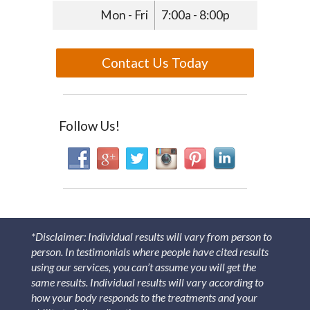
Mon - Fri
7:00a - 8:00p
Contact Us Today
Follow Us!
*Disclaimer: Individual results will vary from person to
person. In testimonials where people have cited results
using our services, you can’t assume you will get the
same results. Individual results will vary according to
how your body responds to the treatments and your