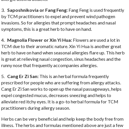
3.
Saposhnikovia or Fang Feng:
Fang Feng is used frequently
by TCM practitioners to expel and prevent wind pathogen
invasions. So for allergies that prompt headaches and nasal
symptoms, this is a great herb to have on hand.
4.
Magnolia Flower or Xin Yi Hua:
Flowers are used a lot in
TCM due to their aromatic nature. Xin Yi Hua is another great
herb to have on hand when seasonal allergies flare up. This herb
is great at relieving nasal congestion, sinus headaches and the
runny nose that frequently accompanies allergies.
5.
Cang Er Zi San:
This is an herbal formula frequently
prescribed for people who are suffering from allergy attacks.
Cang Er Zi San works to open up the nasal passageways, helps
expel congested mucus, decreases sneezing and helps to
alleviate red itchy eyes. It is a go-to herbal formula for TCM
practitioners during allergy season.
Herbs can be very beneficial and help keep the body free from
illness. The herbs and formulas mentioned above are just a few