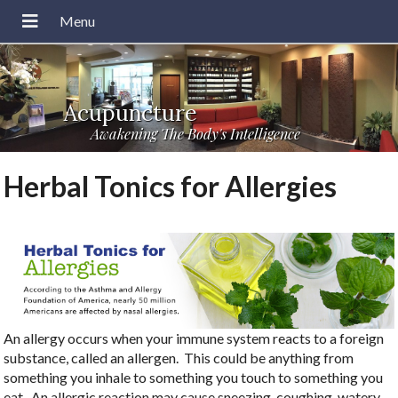
Acupuncture
Awakening The Body's Intelligence
Herbal Tonics for Allergies
An allergy occurs when your immune system reacts to a foreign
substance, called an allergen.
This could be anything from
something you inhale to something you touch to something you
eat.
An allergic reaction may cause sneezing, coughing, watery