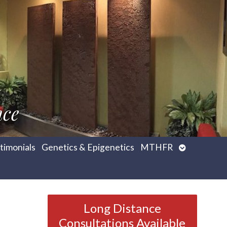
nce
Open
timonials
Genetics & Epigenetics
MTHFR
submenu
Long Distance
Consultations Available