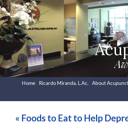
Acu
Aw
Home
Ricardo Miranda, L.Ac.
About Acupunc
«
Foods to Eat to Help Depr