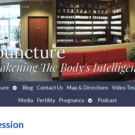
puncture
akening The Body's Intellige
Open
ture
Blog
Contact Us
Map & Directions
Video Tes
submenu
Open
Media
Fertility
Pregnancy
Podcast
submenu
ession