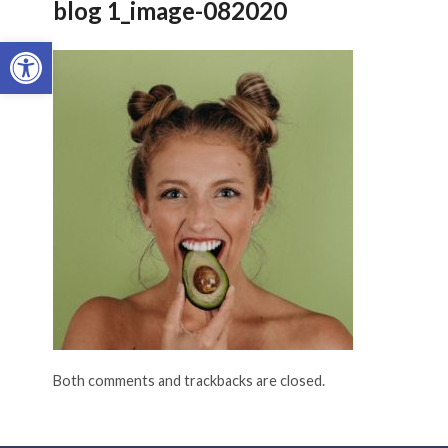
blog 1_image-082020
Open toolbar
Both comments and trackbacks are closed.