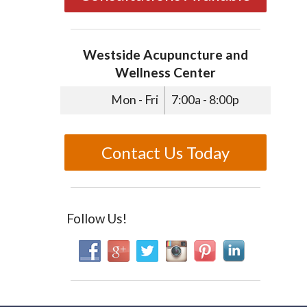
Westside Acupuncture and
Wellness Center
Mon - Fri
7:00a - 8:00p
Contact Us Today
Follow Us!