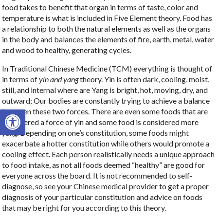
food takes to benefit that organ in terms of taste, color and
temperature is what is included in Five Element theory. Food has
a relationship to both the natural elements as well as the organs
in the body and balances the elements of fire, earth, metal, water
and wood to healthy, generating cycles.
In Traditional Chinese Medicine (TCM) everything is thought of
in terms of
yin and yang
theory. Yin is often dark, cooling, moist,
still, and internal where are Yang is bright, hot, moving, dry, and
outward; Our bodies are constantly trying to achieve a balance
Open toolbar
between these two forces. There are even some foods that are
considered a force of yin and some food is considered more
yang
. Depending on one’s constitution, some foods might
exacerbate a hotter constitution while others would promote a
cooling effect. Each person realistically needs a unique approach
to food intake, as not all foods deemed “healthy” are good for
everyone across the board. It is not recommended to self-
diagnose, so see your Chinese medical provider to get a proper
diagnosis of your particular constitution and advice on foods
that may be right for you according to this theory.