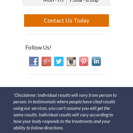
Contact Us Today
Follow Us!
*Disclaimer: Individual results will vary from person to
person. In testimonials where people have cited results
using our services, you can’t assume you will get the
same results. Individual results will vary according to
how your body responds to the treatments and your
ability to follow directions.