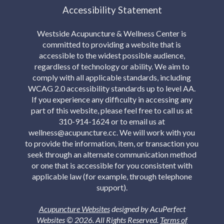
Accessibility Statement
Westside Acupuncture & Wellness Center is
committed to providing a website that is
accessible to the widest possible audience,
regardless of technology or ability. We aim to
comply with all applicable standards, including
WCAG 2.0 accessibility standards up to level AA.
If you experience any difficulty in accessing any
part of this website, please feel free to call us at
310-914-1624 or to email us at
wellness@acupuncture.cc. We will work with you
to provide the information, item, or transaction you
seek through an alternate communication method
or one that is accessible for you consistent with
applicable law (for example, through telephone
support).
Acupuncture Websites
designed by AcuPerfect
Websites © 2026. All Rights Reserved.
Terms of