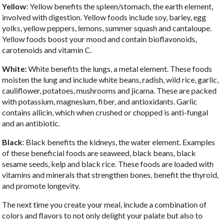
Yellow
: Yellow benefits the spleen/stomach, the earth element,
involved with digestion. Yellow foods include soy, barley, egg
yolks, yellow peppers, lemons, summer squash and cantaloupe.
Yellow foods boost your mood and contain bioflavonoids,
carotenoids and vitamin C.
White:
White benefits the lungs, a metal element. These foods
moisten the lung and include white beans, radish, wild rice, garlic,
cauliflower, potatoes, mushrooms and jicama. These are packed
with potassium, magnesium, fiber, and antioxidants. Garlic
contains allicin, which when crushed or chopped is anti-fungal
and an antibiotic.
Black
: Black benefits the kidneys, the water element. Examples
of these beneficial foods are seaweed, black beans, black
sesame seeds, kelp and black rice. These foods are loaded with
vitamins and minerals that strengthen bones, benefit the thyroid,
and promote longevity.
The next time you create your meal, include a combination of
colors and flavors to not only delight your palate but also to