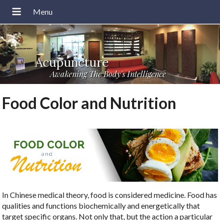
Acupuncture
Awakening The Body's Intelligence
Food Color and Nutrition
In Chinese medical theory, food is considered medicine. Food has
qualities and functions biochemically and energetically that
target specific organs. Not only that, but the action a particular