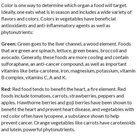
Color is one way to determine which organ a food will target.
Ideally, one eats what is in season and includes a wide variety of
flavors and colors. Colors in vegetables have beneficial
antioxidants and anti-inflammatory agents as well as
phytonutrients:
Green
: Green goes to the liver channel, a wood element. Foods
that are green are spinach, lettuce, green beans, broccoli and
avocado. Generally, these foods are more cooling and contain
sulforaphane, an anti-cancer compound, as well as important
vitamins like beta-carotene, iron, magnesium, potassium, vitamin
B complex, vitamins C, A and K.
Red:
Red food tends to benefit the heart, a fire element. Red
foods include tomatoes, carrots, strawberries, peppers and
apples. Hawthorne berries and goji berries have been shown to
benefit the heart and prevent heart disease, and vegetables with
red color often have lycopene, a substance shown to help
prevent cancer. Orange vegetables like carrots have carotenoids
and lutein, powerful phytonutrients.