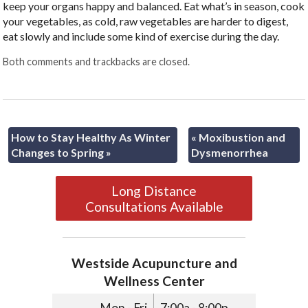
keep your organs happy and balanced. Eat what’s in season, cook
your vegetables, as cold, raw vegetables are harder to digest,
eat slowly and include some kind of exercise during the day.
Both comments and trackbacks are closed.
How to Stay Healthy As Winter
«
Moxibustion and
Changes to Spring
»
Dysmenorrhea
Long Distance
Consultations Available
Westside Acupuncture and
Wellness Center
Mon - Fri
7:00a - 8:00p