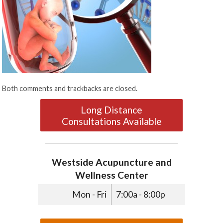
Both comments and trackbacks are closed.
Long Distance
Consultations Available
Westside Acupuncture and
Wellness Center
Mon - Fri
7:00a - 8:00p