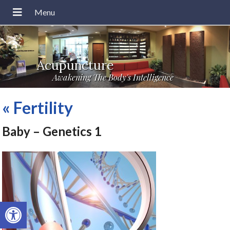
Acupuncture
Awakening The Body's Intelligence
«
Fertility
Baby – Genetics 1
Open toolbar