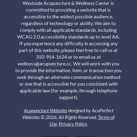
Westside Acupuncture & Wellness Center is
committed to providing a website that is
accessible to the widest possible audience,
regardless of technology or ability. We aim to
comply with all applicable standards, including
WCAG 2.0 accessibility standards up to level AA.
If you experience any difficulty in accessing any
part of this website, please feel free to call us at
310-914-1624 or to email us at
wellness@acupuncture.cc. We will work with you
to provide the information, item, or transaction you
seek through an alternate communication method
or one that is accessible for you consistent with
applicable law (for example, through telephone
support).
Acupuncture Websites
designed by AcuPerfect
Websites © 2026. All Rights Reserved.
Terms of
Use
.
Privacy Policy
.