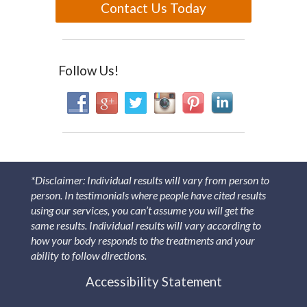
Contact Us Today
Follow Us!
*Disclaimer: Individual results will vary from person to
person. In testimonials where people have cited results
using our services, you can’t assume you will get the
same results. Individual results will vary according to
how your body responds to the treatments and your
ability to follow directions.
Accessibility Statement