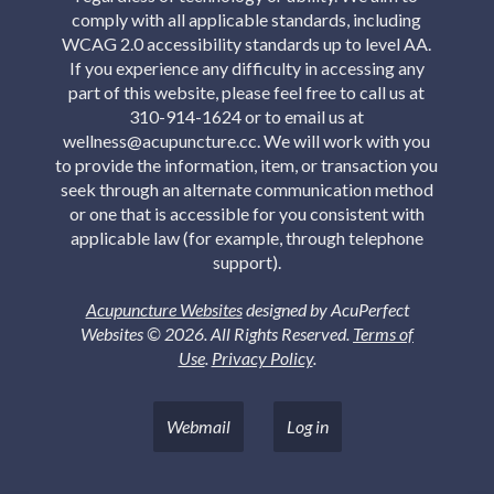
comply with all applicable standards, including
WCAG 2.0 accessibility standards up to level AA.
If you experience any difficulty in accessing any
part of this website, please feel free to call us at
310-914-1624 or to email us at
wellness@acupuncture.cc. We will work with you
to provide the information, item, or transaction you
seek through an alternate communication method
or one that is accessible for you consistent with
applicable law (for example, through telephone
support).
Acupuncture Websites
designed by AcuPerfect
Websites © 2026. All Rights Reserved.
Terms of
Use
.
Privacy Policy
.
Webmail
Log in