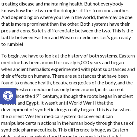
treating disease and maintaining health. But not everybody
knows how these two methodologies differ from one another.
And depending on where you live in the world, there may be one
that is more prominent than the other. Both systems have their
pros and cons. So let’s differentiate between the two. This is the
battle between Eastern and Western medicine.
Let’s get ready
to rumble!
To begin, we have to look at the history of both systems. Eastern
medicine has been around for nearly 5,000 years and began
when ancient herbalists experimented with plant substances and
their effects on humans. There are substances that have been
found to enhance health, beauty, energetics of the body, and the
Open toolbar
mind. Western medicine has only been around, in its current
th
form, since the 19
century, although the roots began in ancient
Greece and Egypt. It wasn’t until World War II that the
development of synthetic drugs really began. This is also when
the current Western medical system discovered it can
manipulate certain actions in the human body through the use of
synthetic pharmaceuticals. This difference is huge, as Eastern
philosophy uses whole food formulas to nourish the body’s