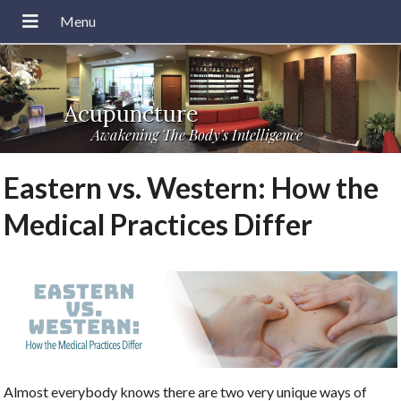
Acupuncture
Awakening The Body's Intelligence
Eastern vs. Western: How the
Medical Practices Differ
Almost everybody knows there are two very unique ways of