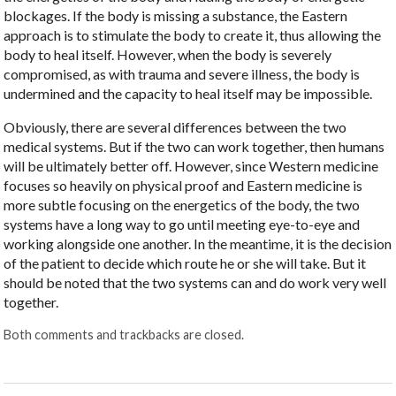
blockages. If the body is missing a substance, the Eastern
approach is to stimulate the body to create it, thus allowing the
body to heal itself. However, when the body is severely
compromised, as with trauma and severe illness, the body is
undermined and the capacity to heal itself may be impossible.
Obviously, there are several differences between the two
medical systems. But if the two can work together, then humans
will be ultimately better off. However, since Western medicine
focuses so heavily on physical proof and Eastern medicine is
more subtle focusing on the energetics of the body, the two
systems have a long way to go until meeting eye-to-eye and
working alongside one another. In the meantime, it is the decision
of the patient to decide which route he or she will take. But it
should be noted that the two systems can and do work very well
together.
Both comments and trackbacks are closed.