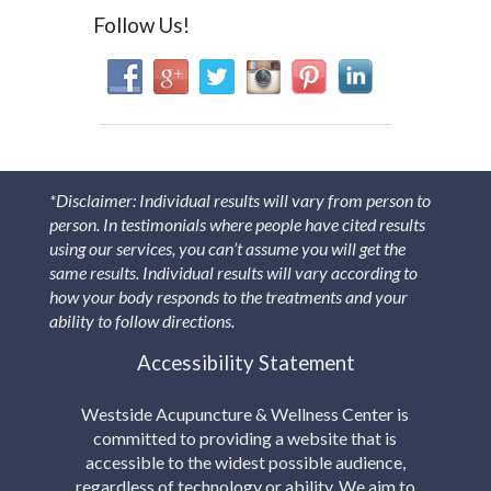
Follow Us!
*Disclaimer: Individual results will vary from person to
person. In testimonials where people have cited results
using our services, you can’t assume you will get the
same results. Individual results will vary according to
how your body responds to the treatments and your
ability to follow directions.
Accessibility Statement
Westside Acupuncture & Wellness Center is
committed to providing a website that is
accessible to the widest possible audience,
regardless of technology or ability. We aim to