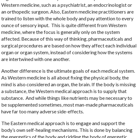
Western medicine, such as a psychiatrist, an endocrinologist or
an orthopedic surgeon. Also, Eastern medicine practitioners are
trained to listen with the whole body and pay attention to every
ounce of sensory input.
This is quite different from Western
medicine, where the focus is generally only on the system
affected. Because of this way of thinking, pharmaceuticals and
surgical procedures are based on how they affect each individual
organ or organ system, instead of considering how the systems
are intertwined with one another.
Another difference is the ultimate goals of each medical system.
As Western medicine is all about fixing the physical body, the
mind is also considered an organ, the brain. If the body is missing
a substance, the Western medical approach is to supply that
substance.
And while things like nutrients may be necessary to
be supplemented sometimes, most man-made pharmaceuticals
have far too many adverse side-effects.
The Eastern medical approach is to engage and support the
body’s own self-healing mechanisms. This is done by balancing
the energetics of the body and ridding the body of energetic