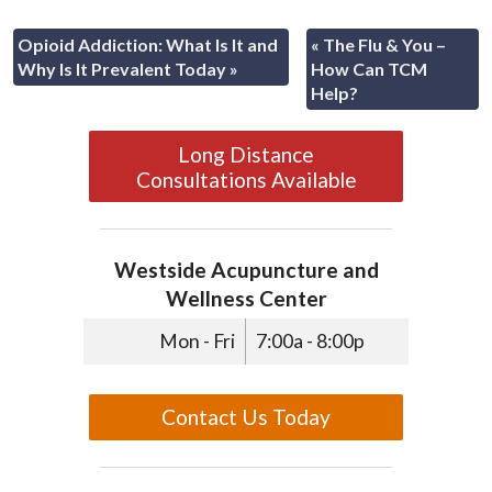
Opioid Addiction: What Is It and
«
The Flu & You –
Why Is It Prevalent Today
»
How Can TCM
Help?
Long Distance
Consultations Available
Westside Acupuncture and
Wellness Center
Mon - Fri
7:00a - 8:00p
Contact Us Today