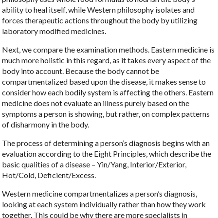
ability to heal itself, while Western philosophy isolates and
forces therapeutic actions throughout the body by utilizing
laboratory modified medicines.
Next, we compare the examination methods. Eastern medicine is
much more holistic in this regard, as it takes every aspect of the
body into account. Because the body cannot be
compartmentalized based upon the disease, it makes sense to
consider how each bodily system is affecting the others. Eastern
medicine does not evaluate an illness purely based on the
symptoms a person is showing, but rather, on complex patterns
of disharmony in the body.
The process of determining a person’s diagnosis begins with an
evaluation according to the Eight Principles, which describe the
basic qualities of a disease – Yin/Yang, Interior/Exterior,
Hot/Cold, Deficient/Excess.
Western medicine compartmentalizes a person’s diagnosis,
looking at each system individually rather than how they work
together. This could be why there are more specialists in