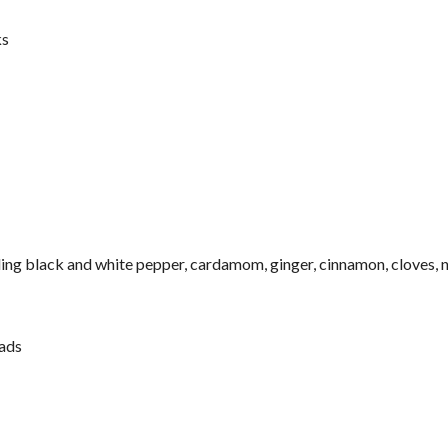
ks
ing black and white pepper, cardamom, ginger, cinnamon, cloves,
ads