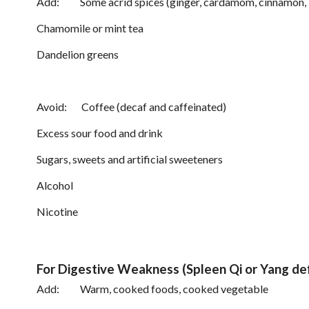
Add: Some acrid spices (ginger, cardamom, cinnamon, bas
Chamomile or mint tea
Dandelion greens
Avoid: Coffee (decaf and caffeinated)
Excess sour food and drink
Sugars, sweets and artificial sweeteners
Alcohol
Nicotine
For Digestive Weakness (Spleen Qi or Yang def
Add: Warm, cooked foods, cooked vegetable