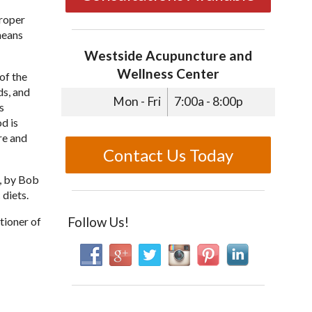
proper
 means
Westside Acupuncture and
Wellness Center
of the
ds, and
Mon - Fri
7:00a - 8:00p
s
d is
re and
Contact Us Today
e, by Bob
diets.
Follow Us!
tioner of