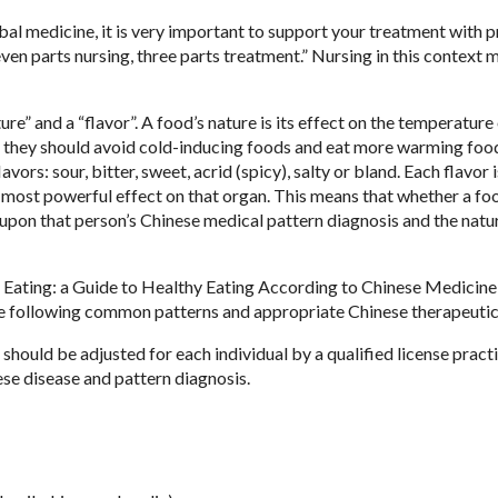
bal medicine, it is very important to support your treatment with 
“Seven parts nursing, three parts treatment.” Nursing in this context
e” and a “flavor”. A food’s nature is its effect on the temperature 
, they should avoid cold-inducing foods and eat more warming foo
vors: sour, bitter, sweet, acrid (spicy), salty or bland. Each flavor i
s most powerful effect on that organ. This means that whether a foo
 upon that person’s Chinese medical pattern diagnosis and the natu
hy Eating: a Guide to Healthy Eating According to Chinese Medicin
e following common patterns and appropriate Chinese therapeutic 
hould be adjusted for each individual by a qualified license practi
e disease and pattern diagnosis.