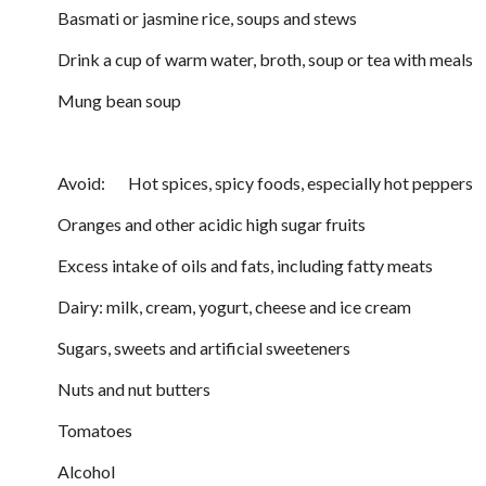
Basmati or jasmine rice, soups and stews
Drink a cup of warm water, broth, soup or tea with meals
Mung bean soup
Avoid: Hot spices, spicy foods, especially hot peppers
Oranges and other acidic high sugar fruits
Excess intake of oils and fats, including fatty meats
Dairy: milk, cream, yogurt, cheese and ice cream
Sugars, sweets and artificial sweeteners
Nuts and nut butters
Tomatoes
Alcohol