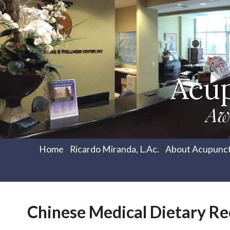
Acu
Aw
Home
Ricardo Miranda, L.Ac.
About Acupunc
Chinese Medical Dietary 