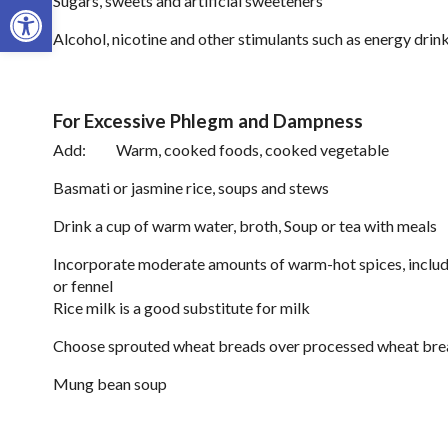
Open toolbar
Sugars, sweets and artificial sweeteners
Alcohol, nicotine and other stimulants such as energy drin
For Excessive Phlegm and Dampness
Add: Warm, cooked foods, cooked vegetable
Basmati or jasmine rice, soups and stews
Drink a cup of warm water, broth, Soup or tea with meals
Incorporate moderate amounts of warm-hot spices, includ
or fennel
Rice milk is a good substitute for milk
Choose sprouted wheat breads over processed wheat bre
Mung bean soup