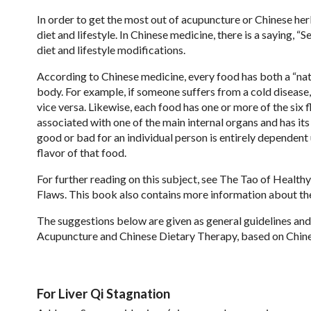
In order to get the most out of acupuncture or Chinese her
diet and lifestyle. In Chinese medicine, there is a saying, 
diet and lifestyle modifications.
According to Chinese medicine, every food has both a “natur
body. For example, if someone suffers from a cold disease
vice versa. Likewise, each food has one or more of the six fla
associated with one of the main internal organs and has it
good or bad for an individual person is entirely dependent
flavor of that food.
For further reading on this subject, see The Tao of Healt
Flaws. This book also contains more information about th
The suggestions below are given as general guidelines and s
Acupuncture and Chinese Dietary Therapy, based on Chines
For Liver Qi Stagnation