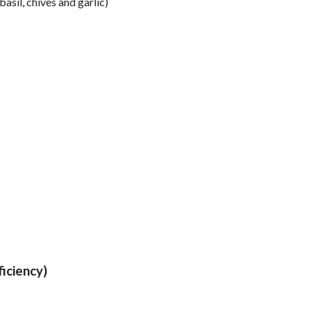
il, chives and garlic)
iciency)