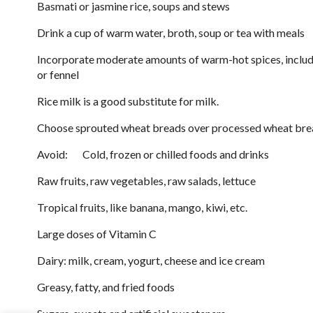
Basmati or jasmine rice, soups and stews
Drink a cup of warm water, broth, soup or tea with meals
Incorporate moderate amounts of warm-hot spices, includ
or fennel
Rice milk is a good substitute for milk.
Choose sprouted wheat breads over processed wheat bre
Avoid: Cold, frozen or chilled foods and drinks
Raw fruits, raw vegetables, raw salads, lettuce
Tropical fruits, like banana, mango, kiwi, etc.
Large doses of Vitamin C
Dairy: milk, cream, yogurt, cheese and ice cream
Greasy, fatty, and fried foods