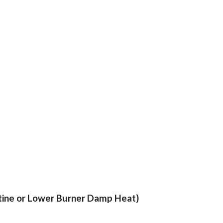
stine or Lower Burner Damp Heat)