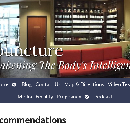
puncture
akening The Body's Intellige
Open
ture
Blog
Contact Us
Map & Directions
Video Tes
submenu
Open
Media
Fertility
Pregnancy
Podcast
submenu
Recommendations