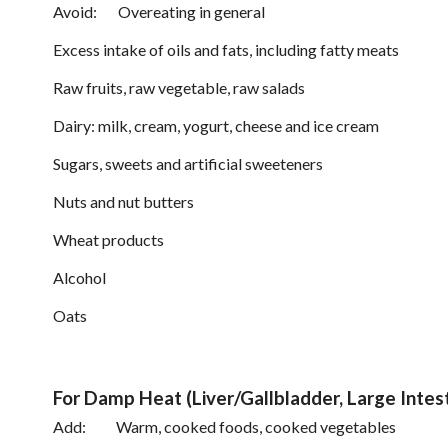
Avoid: Overeating in general
Excess intake of oils and fats, including fatty meats
Raw fruits, raw vegetable, raw salads
Dairy: milk, cream, yogurt, cheese and ice cream
Sugars, sweets and artificial sweeteners
Nuts and nut butters
Wheat products
Alcohol
Oats
For Damp Heat (Liver/Gallbladder, Large Inte
Add: Warm, cooked foods, cooked vegetables