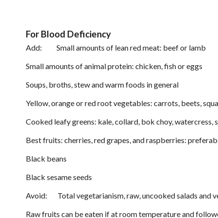
For Blood Deficiency
Add: Small amounts of lean red meat: beef or lamb
Small amounts of animal protein: chicken, fish or eggs
Soups, broths, stew and warm foods in general
Yellow, orange or red root vegetables: carrots, beets, sq
Cooked leafy greens: kale, collard, bok choy, watercress, 
Best fruits: cherries, red grapes, and raspberries: prefera
Black beans
Black sesame seeds
Avoid: Total vegetarianism, raw, uncooked salads and v
Raw fruits can be eaten if at room temperature and follow