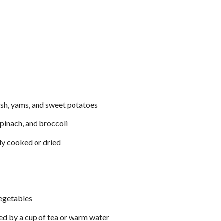
uash, yams, and sweet potatoes
spinach, and broccoli
bly cooked or dried
egetables
ed by a cup of tea or warm water