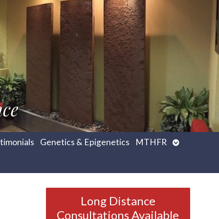
nce
Open
timonials
Genetics & Epigenetics
MTHFR
submenu
Long Distance
Consultations Available