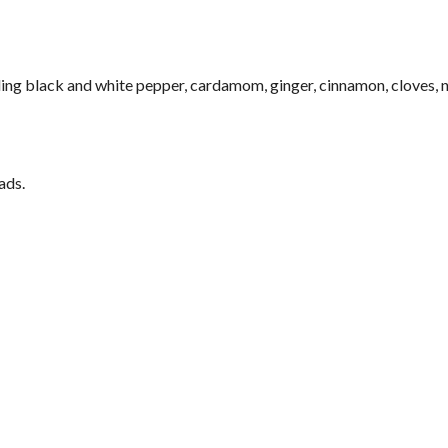
ing black and white pepper, cardamom, ginger, cinnamon, cloves,
ads.