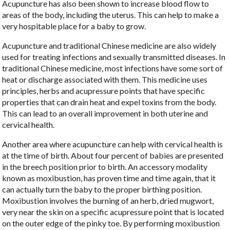
Acupuncture has also been shown to increase blood flow to
areas of the body, including the uterus. This can help to make a
very hospitable place for a baby to grow.
Acupuncture and traditional Chinese medicine are also widely
used for treating infections and sexually transmitted diseases. In
traditional Chinese medicine, most infections have some sort of
heat or discharge associated with them. This medicine uses
principles, herbs and acupressure points that have specific
properties that can drain heat and expel toxins from the body.
This can lead to an overall improvement in both uterine and
cervical health.
Another area where acupuncture can help with cervical health is
at the time of birth. About four percent of babies are presented
in the breech position prior to birth. An accessory modality
known as moxibustion, has proven time and time again, that it
can actually turn the baby to the proper birthing position.
Moxibustion involves the burning of an herb, dried mugwort,
very near the skin on a specific acupressure point that is located
on the outer edge of the pinky toe. By performing moxibustion