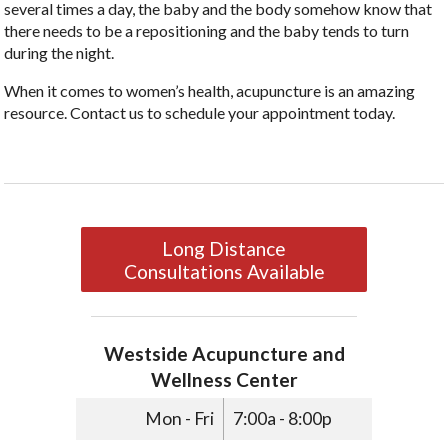
several times a day, the baby and the body somehow know that
there needs to be a repositioning and the baby tends to turn
during the night.
When it comes to women’s health, acupuncture is an amazing
resource. Contact us to schedule your appointment today.
Long Distance
Consultations Available
Westside Acupuncture and
Wellness Center
Mon - Fri
7:00a - 8:00p