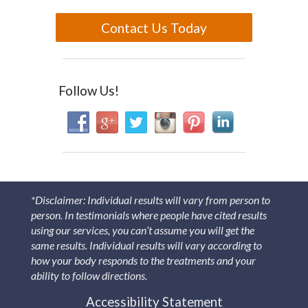
Contact Us Today
Follow Us!
*Disclaimer: Individual results will vary from person to
person. In testimonials where people have cited results
using our services, you can’t assume you will get the
same results. Individual results will vary according to
how your body responds to the treatments and your
ability to follow directions.
Accessibility Statement