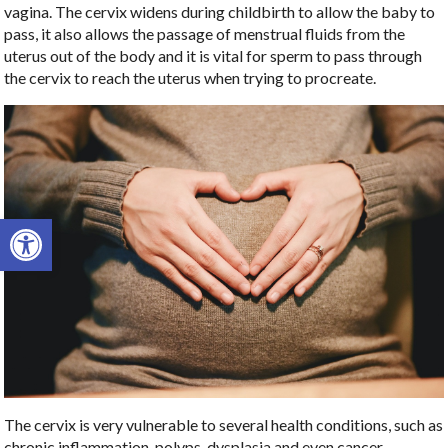
vagina. The cervix widens during childbirth to allow the baby to
pass, it also allows the passage of menstrual fluids from the
uterus out of the body and it is vital for sperm to pass through
the cervix to reach the uterus when trying to procreate.
Open toolbar
The cervix is very vulnerable to several health conditions, such as
chronic inflammation, polyps, dysplasia and even cancer.