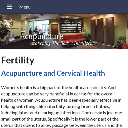
Acupuncture
Awakening The Body's Intelligence
Fertility
Acupuncture and Cervical Health
Women’s health is a big part of the healthcare industry. And
acupuncture can be very beneficial in caring for the overall
health of women. Acupuncture has been especially effective in
helping with things like infertility, turning breech babies,
inducing labor and clearing up infections. The cervix is just one
small part of the uterus. Specifically it is the lower part of the
uterus that opens to allow passage between the uterus and the