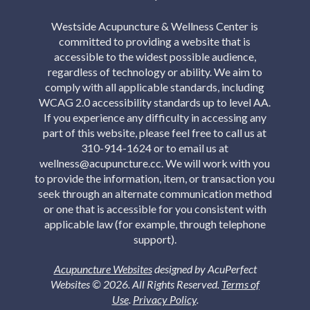
Westside Acupuncture & Wellness Center is
committed to providing a website that is
accessible to the widest possible audience,
regardless of technology or ability. We aim to
comply with all applicable standards, including
WCAG 2.0 accessibility standards up to level AA.
If you experience any difficulty in accessing any
part of this website, please feel free to call us at
310-914-1624 or to email us at
wellness@acupuncture.cc. We will work with you
to provide the information, item, or transaction you
seek through an alternate communication method
or one that is accessible for you consistent with
applicable law (for example, through telephone
support).
Acupuncture Websites
designed by AcuPerfect
Websites © 2026. All Rights Reserved.
Terms of
Use
.
Privacy Policy
.