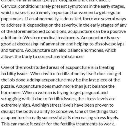
Cervical conditions rarely present symptoms in the early stages,
which makes it extremely important for women to get regular
pap smears. If an abnormality is detected, there are several ways
to address it, depending on the severity. In the early stages of any
of the aforementioned conditions, acupuncture can be a positive
addition to Western medical treatments. Acupuncture is very
good at decreasing inflammation and helping to dissolve polyps
and tumors. Acupuncture can also balance hormones, which
allows the body to correct any imbalances.
One of the most studied areas of acupuncture is in treating
fertility issues. When invitro fertilization by itself does not get
the job done, adding acupuncture may be the last piece of the
puzzle. Acupuncture does much more than just balance the
hormones. When a woman is trying to get pregnant and
struggling with it due to fertility issues, the stress levels are
extremely high. And high stress levels have been proven to
disrupt the body’s ability to conceive. One of the things that
acupuncture is really successful at is decreasing stress levels.
This can make it easier for the fertility treatments to work.