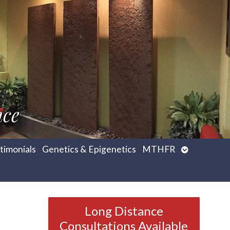
nce
Open
timonials
Genetics & Epigenetics
MTHFR
submenu
Long Distance
Consultations Available