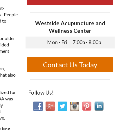
it-
s. People
d to
Westside Acupuncture and
Wellness Center
or older
Mon - Fri
7:00a - 8:00p
vided
tment
Contact Us Today
on,
hat also
Follow Us!
lized for
ADA was
ly
t
ve.
e lung