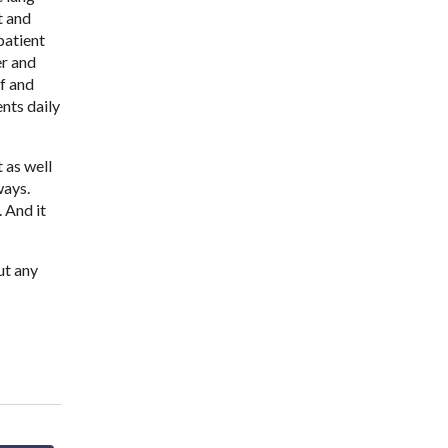
t and
patient
er and
ef and
nts daily
 as well
ways.
. And it
ut any