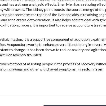
 and has a strong analgesic effects. Shen Men has a relaxing effec
ny withdrawals. The kidney point boosts the source energy of the 
ver point promotes the repair of the liver and aids in resolving ang
nd accelerates detoxification. It also helps addicts deal with gri
oxification process, it is important to receive acupuncture treatme
ehabilitation. It is a supportive component of addiction treatment
tation. Acupuncture works to enhance overall functioning in several 
sistant to change. It has been shown to reduce anxiety and agitation
arful or severely troubled.
roven method of assisting people in the process of recovery witho
ression, cravings and other withdrawal symptoms.
Freedom from