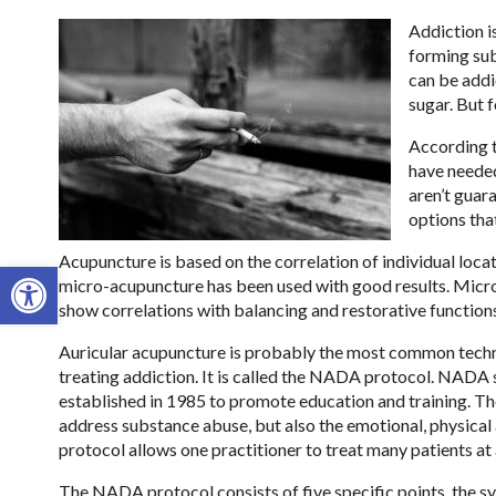
Addiction i
forming sub
can be addic
sugar. But f
According t
have needed
aren’t guara
options tha
Acupuncture is based on the correlation of individual loca
Open toolbar
micro-acupuncture has been used with good results. Micro-a
show correlations with balancing and restorative function
Auricular acupuncture is probably the most common techniq
treating addiction. It is called the NADA protocol. NAD
established in 1985 to promote education and training. The
address substance abuse, but also the emotional, physical 
protocol allows one practitioner to treat many patients at 
The NADA protocol consists of five specific points, the sy