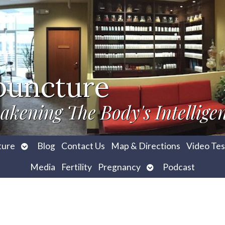
puncture
akening The Body's Intellige
Open
ture
Blog
Contact Us
Map & Directions
Video Tes
submenu
Open
Media
Fertility
Pregnancy
Podcast
submenu