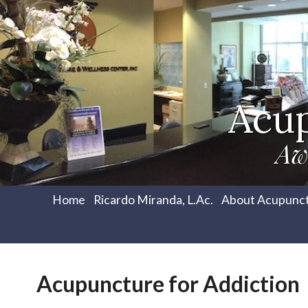
Acu
Aw
Home
Ricardo Miranda, L.Ac.
About Acupunc
Acupuncture for Addiction