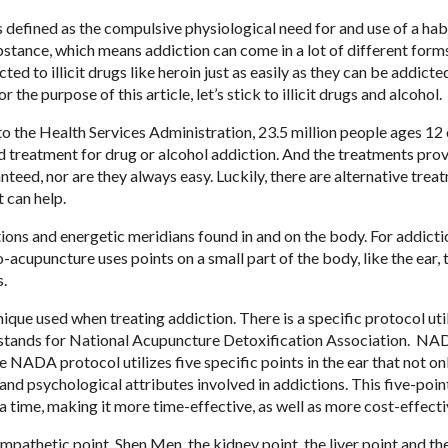
s defined as the compulsive physiological need for and use of a hab
stance, which means addiction can come in a lot of different form
ted to illicit drugs like heroin just as easily as they can be addicte
or the purpose of this article, let’s stick to illicit drugs and alcohol.
o the Health Services Administration, 23.5 million people ages 12 
 treatment for drug or alcohol addiction. And the treatments pro
nteed, nor are they always easy. Luckily, there are alternative trea
t can help.
tions and energetic meridians found in and on the body. For addicti
cupuncture uses points on a small part of the body, like the ear, t
s.
ue used when treating addiction. There is a specific protocol uti
A stands for National Acupuncture Detoxification Association. N
 NADA protocol utilizes five specific points in the ear that not on
and psychological attributes involved in addictions. This five-poin
a time, making it more time-effective, as well as more cost-effecti
mpathetic point, Shen Men, the kidney point, the liver point and th