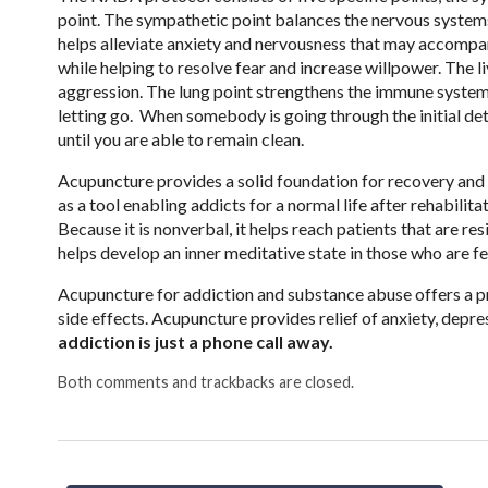
point. The sympathetic point balances the nervous systems
helps alleviate anxiety and nervousness that may accompa
while helping to resolve fear and increase willpower. The li
aggression. The lung point strengthens the immune system a
letting go. When somebody is going through the initial det
until you are able to remain clean.
Acupuncture provides a solid foundation for recovery and r
as a tool enabling addicts for a normal life after rehabili
Because it is nonverbal, it helps reach patients that are re
helps develop an inner meditative state in those who are fe
Acupuncture for addiction and substance abuse offers a p
side effects. Acupuncture provides relief of anxiety, dep
addiction is just a phone call away.
Both comments and trackbacks are closed.