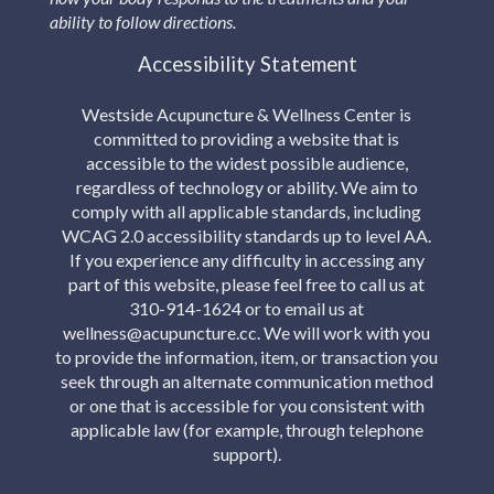
ability to follow directions.
Accessibility Statement
Westside Acupuncture & Wellness Center is
committed to providing a website that is
accessible to the widest possible audience,
regardless of technology or ability. We aim to
comply with all applicable standards, including
WCAG 2.0 accessibility standards up to level AA.
If you experience any difficulty in accessing any
part of this website, please feel free to call us at
310-914-1624 or to email us at
wellness@acupuncture.cc. We will work with you
to provide the information, item, or transaction you
seek through an alternate communication method
or one that is accessible for you consistent with
applicable law (for example, through telephone
support).