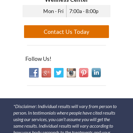
Mon - Fri
7:00a - 8:00p
Contact Us Today
Follow Us!
*Disclaimer: Individual results will vary from person to
person. In testimonials where people have cited results
using our services, you can’t assume you will get the
same results. Individual results will vary according to
how your body responds to the treatments and your