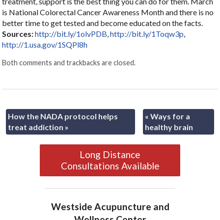
treatment, support is the best thing you can do for them. March
is National Colorectal Cancer Awareness Month and there is no
better time to get tested and become educated on the facts.
Sources:
http://bit.ly/1olvPDB
,
http://bit.ly/1Toqw3p
,
http://1.usa.gov/1SQPl8h
Both comments and trackbacks are closed.
How the NADA protocol helps
«
Ways for a
treat addiction
»
healthy brain
Long Distance
Consultations Available
Westside Acupuncture and
Wellness Center