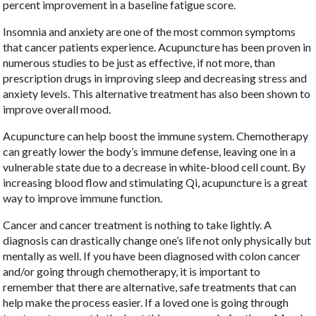
percent improvement in a baseline fatigue score.
Insomnia and anxiety are one of the most common symptoms
that cancer patients experience. Acupuncture has been proven in
numerous studies to be just as effective, if not more, than
prescription drugs in improving sleep and decreasing stress and
anxiety levels. This alternative treatment has also been shown to
improve overall mood.
Acupuncture can help boost the immune system. Chemotherapy
can greatly lower the body’s immune defense, leaving one in a
vulnerable state due to a decrease in white-blood cell count. By
increasing blood flow and stimulating Qi, acupuncture is a great
way to improve immune function.
Cancer and cancer treatment is nothing to take lightly. A
diagnosis can drastically change one’s life not only physically but
mentally as well. If you have been diagnosed with colon cancer
and/or going through chemotherapy, it is important to
remember that there are alternative, safe treatments that can
help make the process easier. If a loved one is going through