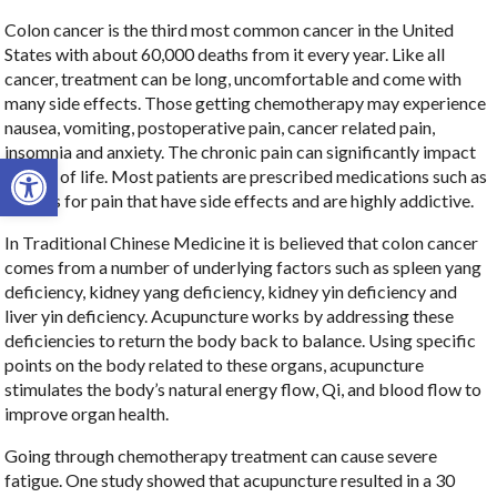
Colon cancer is the third most common cancer in the United
States with about 60,000 deaths from it every year. Like all
cancer, treatment can be long, uncomfortable and come with
many side effects. Those getting chemotherapy may experience
nausea, vomiting, postoperative pain, cancer related pain,
insomnia and anxiety. The chronic pain can significantly impact
Open toolbar
quality of life. Most patients are prescribed medications such as
opioids for pain that have side effects and are highly addictive.
In Traditional Chinese Medicine it is believed that colon cancer
comes from a number of underlying factors such as spleen yang
deficiency, kidney yang deficiency, kidney yin deficiency and
liver yin deficiency. Acupuncture works by addressing these
deficiencies to return the body back to balance. Using specific
points on the body related to these organs, acupuncture
stimulates the body’s natural energy flow, Qi, and blood flow to
improve organ health.
Going through chemotherapy treatment can cause severe
fatigue. One study showed that acupuncture resulted in a 30