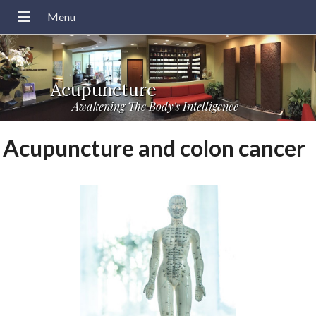
Acupuncture
Awakening The Body's Intelligence
Acupuncture and colon cancer