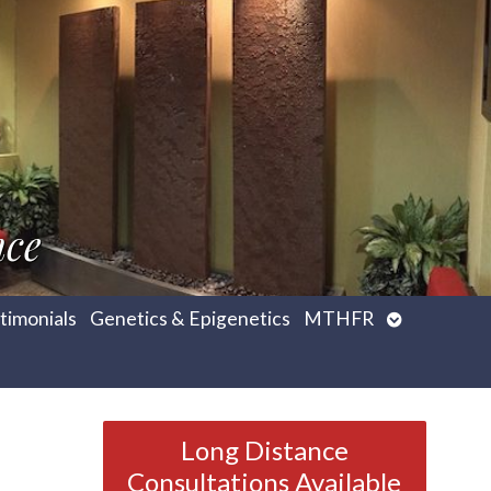
nce
Open
timonials
Genetics & Epigenetics
MTHFR
submenu
Long Distance
Consultations Available