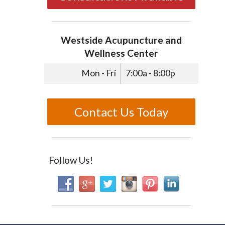
Westside Acupuncture and
Wellness Center
Mon - Fri
7:00a - 8:00p
Contact Us Today
Follow Us!