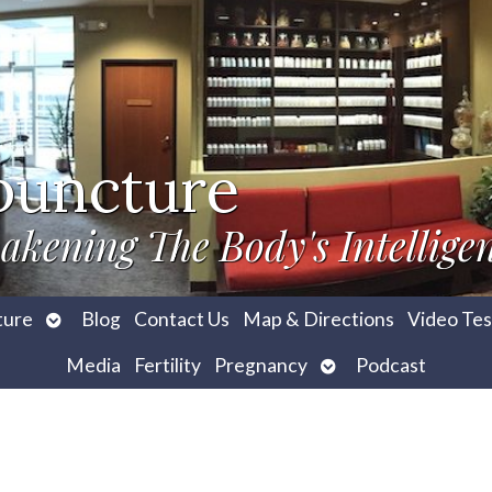
puncture
akening The Body's Intellige
Open
ture
Blog
Contact Us
Map & Directions
Video Tes
submenu
Open
Media
Fertility
Pregnancy
Podcast
submenu