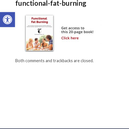
functional-fat-burning
Open toolbar
Both comments and trackbacks are closed.