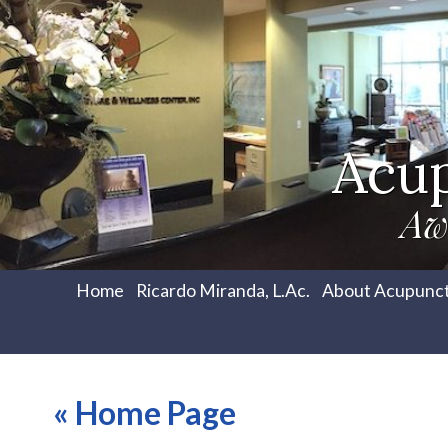
Acu
Aw
Home
Ricardo Miranda, L.Ac.
About Acupunc
«
Home Page