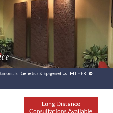
nce
Open
timonials
Genetics & Epigenetics
MTHFR
submenu
Long Distance
Consultations Available