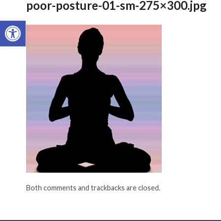
poor-posture-01-sm-275×300.jpg
Open toolbar
Both comments and trackbacks are closed.