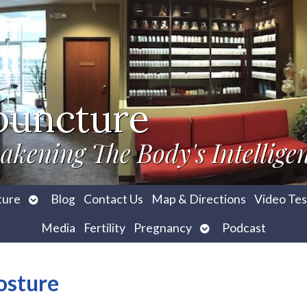
puncture
akening The Body's Intellige
Open
ture
Blog
Contact Us
Map & Directions
Video Tes
submenu
Open
Media
Fertility
Pregnancy
Podcast
submenu
osture