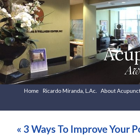
Acu
Aw
Home
Ricardo Miranda, L.Ac.
About Acupunc
«
3 Ways To Improve Your P