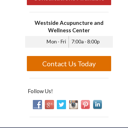
Westside Acupuncture and
Wellness Center
Mon - Fri
7:00a - 8:00p
Contact Us Today
Follow Us!